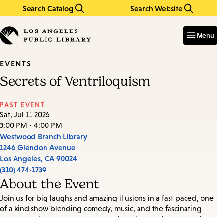
Search Catalog
Search Website
Skip
Skip
to
to
Enter
in
main
main
Menu
keywords
content
navigation
EVENTS
Secrets of Ventriloquism
PAST EVENT
Sat, Jul 11 2026
3:00 PM - 4:00 PM
Westwood Branch Library
1246 Glendon Avenue
Los Angeles
,
CA
90024
(310) 474-1739
About the Event
Join us for big laughs and amazing illusions in a fast paced, one
of a kind show blending comedy, music, and the fascinating