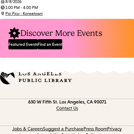
8/8/2026
Date:
1:00 PM - 4:00 PM
Time:
Pio Pico - Koreatown
Location:
Discover More Events
Featured Events
Find an Event
Contact
630 W Fifth St.
Los Angeles, CA 90071
information
Contact Us
Jobs & Careers
Suggest a Purchase
Press Room
Privacy