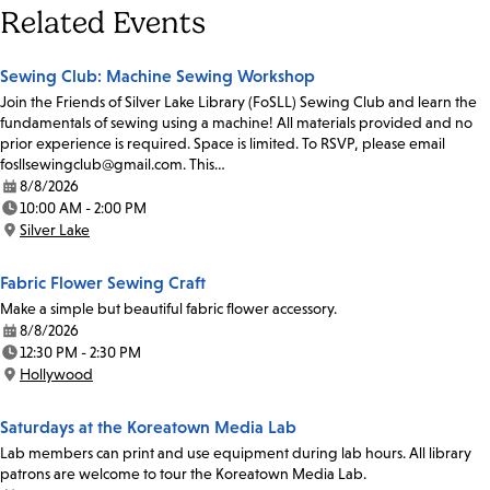
Related Events
Sewing Club: Machine Sewing Workshop
Join the Friends of Silver Lake Library (FoSLL) Sewing Club and learn the
fundamentals of sewing using a machine! All materials provided and no
prior experience is required. Space is limited. To RSVP, please email
fosllsewingclub@gmail.com. This…
8/8/2026
Date:
10:00 AM - 2:00 PM
Time:
Silver Lake
Location:
Fabric Flower Sewing Craft
Make a simple but beautiful fabric flower accessory.
8/8/2026
Date:
12:30 PM - 2:30 PM
Time:
Hollywood
Location:
Saturdays at the Koreatown Media Lab
Lab members can print and use equipment during lab hours. All library
patrons are welcome to tour the Koreatown Media Lab.