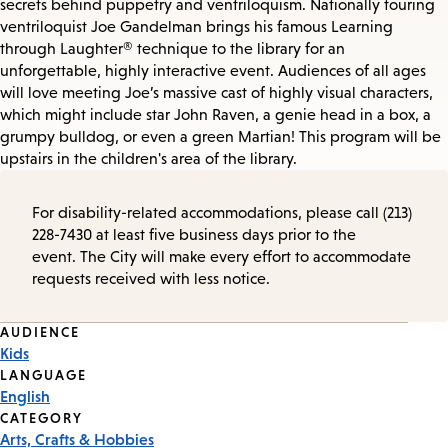
secrets behind puppetry and ventriloquism. Nationally touring
ventriloquist Joe Gandelman brings his famous Learning
through Laughter® technique to the library for an
unforgettable, highly interactive event. Audiences of all ages
will love meeting Joe’s massive cast of highly visual characters,
which might include star John Raven, a genie head in a box, a
grumpy bulldog, or even a green Martian! This program will be
upstairs in the children's area of the library.
For disability-related accommodations, please call (213)
228-7430 at least five business days prior to the
event. The City will make every effort to accommodate
requests received with less notice.
Event
AUDIENCE
Kids
Tags
LANGUAGE
English
CATEGORY
Arts, Crafts & Hobbies