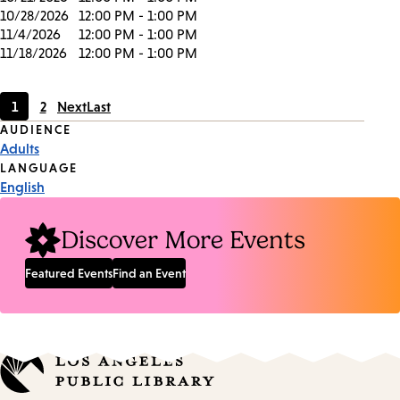
10/28/2026
12:00 PM - 1:00 PM
11/4/2026
12:00 PM - 1:00 PM
11/18/2026
12:00 PM - 1:00 PM
1
2
Next
Last
Current
Page
Event
AUDIENCE
page
Adults
Tags
LANGUAGE
English
Discover More Events
Featured Events
Find an Event