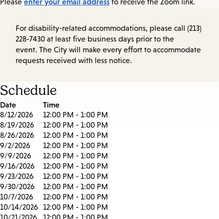
enter your email address
Please
to receive the Zoom link.
For disability-related accommodations, please call (213)
228-7430 at least five business days prior to the
event. The City will make every effort to accommodate
requests received with less notice.
Schedule
Date
Time
8/12/2026
12:00 PM - 1:00 PM
8/19/2026
12:00 PM - 1:00 PM
8/26/2026
12:00 PM - 1:00 PM
9/2/2026
12:00 PM - 1:00 PM
9/9/2026
12:00 PM - 1:00 PM
9/16/2026
12:00 PM - 1:00 PM
9/23/2026
12:00 PM - 1:00 PM
9/30/2026
12:00 PM - 1:00 PM
10/7/2026
12:00 PM - 1:00 PM
10/14/2026
12:00 PM - 1:00 PM
10/21/2026
12:00 PM - 1:00 PM