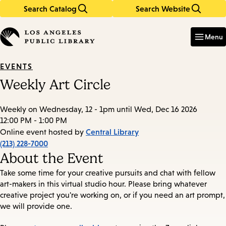
Search Catalog
Search Website
Skip
Skip
to
to
Enter
in
main
main
Menu
keywords
content
navigation
EVENTS
Weekly Art Circle
Weekly on Wednesday, 12 - 1pm until Wed, Dec 16 2026
12:00 PM - 1:00 PM
Central Library
Online event hosted by
(213) 228-7000
About the Event
Take some time for your creative pursuits and chat with fellow
art-makers in this virtual studio hour. Please bring whatever
creative project you're working on, or if you need an art prompt,
we will provide one.