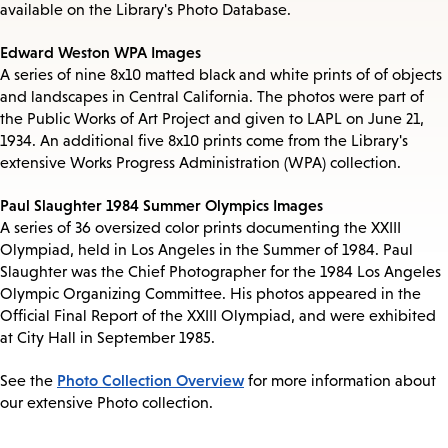
available on the Library's Photo Database.
Edward Weston WPA Images
A series of nine 8x10 matted black and white prints of of objects
and landscapes in Central California. The photos were part of
the Public Works of Art Project and given to LAPL on June 21,
1934. An additional five 8x10 prints come from the Library's
extensive Works Progress Administration (WPA) collection.
Paul Slaughter 1984 Summer Olympics Images
A series of 36 oversized color prints documenting the XXIII
Olympiad, held in Los Angeles in the Summer of 1984. Paul
Slaughter was the Chief Photographer for the 1984 Los Angeles
Olympic Organizing Committee. His photos appeared in the
Official Final Report of the XXIII Olympiad, and were exhibited
at City Hall in September 1985.
Photo Collection Overview
See the
for more information about
our extensive Photo collection.