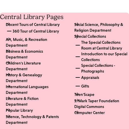
Central Library Pages
Docent Tours of Central Library
Social Science, Philosophy &
Religion Department
360 Tour of Central Library
Special Collections
Art, Music, & Recreation
The Special Collections
Department
Room at Central Library
Business & Economics
Introduction to our Special
Department
Collections
Children's Literature
Special Collections -
Department
Photographs
History & Genealogy
Appraisals
Department
Gifts
International Languages
Department
Teen'Scape
Literature & Fiction
S. Mark Taper Foundation
Department
Digital Commons
Popular Library
Computer Center
Science, Technology & Patents
Department