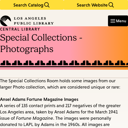
Search Catalog
Search Website
Skip
Skip
to
to
Enter
in
main
main
Menu
keywords
content
navigation
CENTRAL LIBRARY
Special Collections -
Photographs
The Special Collections Room holds some images from our
larger Photo collection, which are considered unique or rare:
Ansel Adams Fortune Magazine Images
A series of 135 contact prints and 217 negatives of the greater
Los Angeles area, taken by Ansel Adams for the March 1941
issue of
Fortune Magazine
. The images were personally
donated to LAPL by Adams in the 1960s. All images are