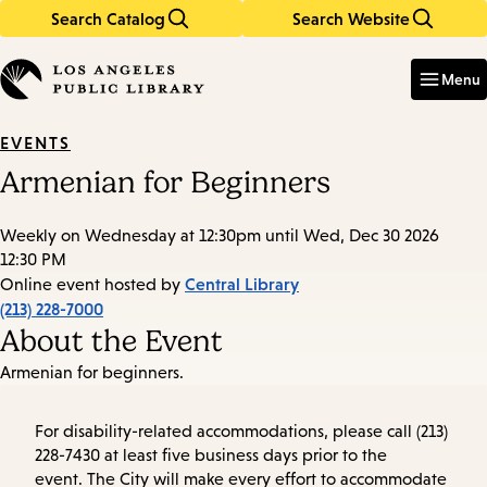
Search Catalog
Search Website
Skip
Skip
to
to
Enter
in
main
main
Menu
keywords
content
navigation
EVENTS
Armenian for Beginners
Weekly on Wednesday at 12:30pm until Wed, Dec 30 2026
12:30 PM
Central Library
Online event hosted by
(213) 228-7000
About the Event
Armenian for beginners.
For disability-related accommodations, please call (213)
228-7430 at least five business days prior to the
event. The City will make every effort to accommodate