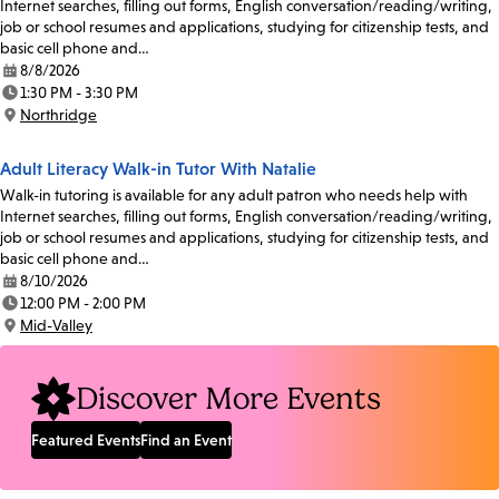
Internet searches, filling out forms, English conversation/reading/writing,
job or school resumes and applications, studying for citizenship tests, and
basic cell phone and…
8/8/2026
Date:
1:30 PM - 3:30 PM
Time:
Northridge
Location:
Adult Literacy Walk-in Tutor With Natalie
Walk-in tutoring is available for any adult patron who needs help with
Internet searches, filling out forms, English conversation/reading/writing,
job or school resumes and applications, studying for citizenship tests, and
basic cell phone and…
8/10/2026
Date:
12:00 PM - 2:00 PM
Time:
Mid-Valley
Location:
Discover More Events
Featured Events
Find an Event