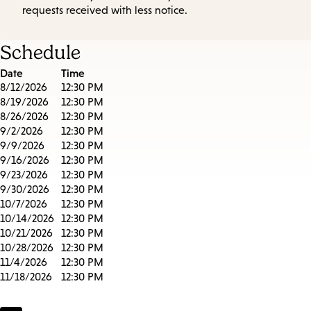
requests received with less notice.
Schedule
Date
Time
8/12/2026
12:30 PM
8/19/2026
12:30 PM
8/26/2026
12:30 PM
9/2/2026
12:30 PM
9/9/2026
12:30 PM
9/16/2026
12:30 PM
9/23/2026
12:30 PM
9/30/2026
12:30 PM
10/7/2026
12:30 PM
10/14/2026
12:30 PM
10/21/2026
12:30 PM
10/28/2026
12:30 PM
11/4/2026
12:30 PM
11/18/2026
12:30 PM