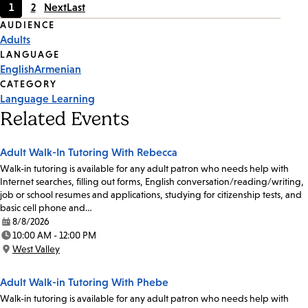
1
2
Next
Last
Current
Page
Event
AUDIENCE
page
Adults
Tags
LANGUAGE
English
Armenian
CATEGORY
Language Learning
Related Events
Adult Walk-In Tutoring With Rebecca
Walk-in tutoring is available for any adult patron who needs help with
Internet searches, filling out forms, English conversation/reading/writing,
job or school resumes and applications, studying for citizenship tests, and
basic cell phone and…
8/8/2026
Date:
10:00 AM - 12:00 PM
Time:
West Valley
Location:
Adult Walk-in Tutoring With Phebe
Walk-in tutoring is available for any adult patron who needs help with