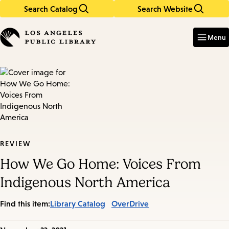
Search Catalog
Search Website
Skip
Skip
to
to
Enter
in
main
main
Menu
keywords
content
navigation
REVIEW
How We Go Home: Voices From
Indigenous North America
Find this item:
Library Catalog
OverDrive