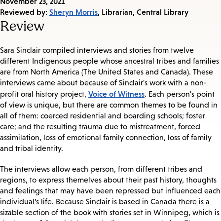
Published
November 23, 2021
on:
Reviewed by:
Sheryn Morris
, Librarian, Central Library
Review
Sara Sinclair compiled interviews and stories from twelve
different Indigenous people whose ancestral tribes and families
are from North America (The United States and Canada). These
interviews came about because of Sinclair's work with a non-
Voice of Witness
profit oral history project,
. Each person's point
of view is unique, but there are common themes to be found in
all of them: coerced residential and boarding schools; foster
care; and the resulting trauma due to mistreatment, forced
assimilation, loss of emotional family connection, loss of family
and tribal identity.
The interviews allow each person, from different tribes and
regions, to express themelves about their past history, thoughts
and feelings that may have been repressed but influenced each
individual’s life. Because Sinclair is based in Canada there is a
sizable section of the book with stories set in Winnipeg, which is