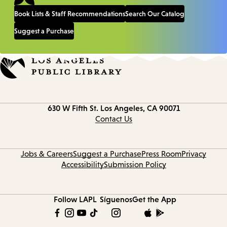
Book Lists & Staff Recommendations
Search Our Catalog
Suggest a Purchase
Contact
630 W Fifth St.
Los Angeles, CA 90071
information
Contact Us
Jobs & Careers
Suggest a Purchase
Press Room
Privacy
Accessibility
Submission Policy
Follow LAPL
Síguenos
Get the App