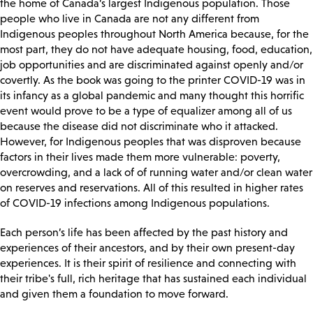
the home of Canada’s largest Indigenous population. Those
people who live in Canada are not any different from
Indigenous peoples throughout North America because, for the
most part, they do not have adequate housing, food, education,
job opportunities and are discriminated against openly and/or
covertly.
As the book was going to the printer COVID-19 was in
its infancy as a global pandemic and many thought this horrific
event would prove to be a type of equalizer among all of us
because the disease did not discriminate who it attacked.
However, for Indigenous peoples that was disproven because
factors in their lives made them more vulnerable: poverty,
overcrowding, and a lack of of running water and/or clean water
on reserves and reservations. All of this resulted in higher rates
of COVID-19 infections among Indigenous populations.
Each person’s life has been affected by the past history and
experiences of their ancestors, and by their own present-day
experiences. It is their spirit of resilience and connecting with
their tribe's full, rich heritage that has sustained each individual
and given them a foundation to move forward.