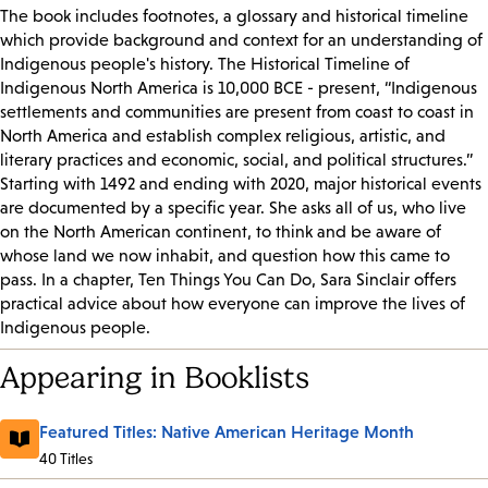
The book includes footnotes, a glossary and historical timeline
which provide background and context for an understanding of
Indigenous people's history.
The Historical Timeline of
Indigenous North America is 10,000 BCE - present, “Indigenous
settlements and communities are present from coast to coast in
North America and establish complex religious, artistic, and
literary practices and economic, social, and political structures.”
Starting with 1492 and ending with 2020, major historical events
are documented by a specific year. She asks all of us, who live
on the North American continent, to think and be aware of
whose land we now inhabit, and question how this came to
pass. In a chapter, Ten Things You Can Do, Sara Sinclair offers
practical advice about how everyone can improve the lives of
Indigenous people.
Appearing in Booklists
Featured Titles: Native American Heritage Month
40 Titles