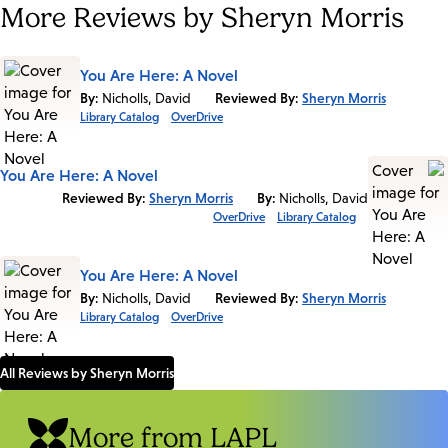
More Reviews by Sheryn Morris
You Are Here: A Novel
By:
Nicholls, David
Reviewed By:
Sheryn Morris
Library Catalog
OverDrive
You Are Here: A Novel
Reviewed By:
Sheryn Morris
By:
Nicholls, David
OverDrive
Library Catalog
You Are Here: A Novel
By:
Nicholls, David
Reviewed By:
Sheryn Morris
Library Catalog
OverDrive
All Reviews by Sheryn Morris
More from LAPL