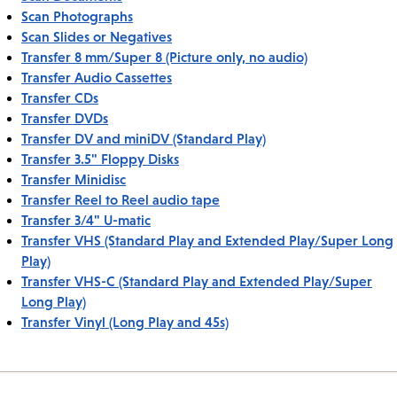
Scan Photographs
Scan Slides or Negatives
Transfer 8 mm/Super 8 (Picture only, no audio)
Transfer Audio Cassettes
Transfer CDs
Transfer DVDs
Transfer DV and miniDV (Standard Play)
Transfer 3.5" Floppy Disks
Transfer Minidisc
Transfer Reel to Reel audio tape
Transfer 3/4" U-matic
Transfer VHS (Standard Play and Extended Play/Super Long
Play)
Transfer VHS-C (Standard Play and Extended Play/Super
Long Play)
Transfer Vinyl (Long Play and 45s)