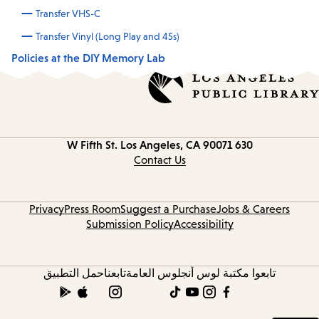
Transfer VHS-C
Transfer Vinyl (Long Play and 45s)
Policies at the DIY Memory Lab
Los Angeles, CA 90071
630 W Fifth St.
Contact
information
Contact Us
Privacy
Press Room
Suggest a Purchase
Jobs & Careers
Submission Policy
Accessibility
حمل التطبيق
تابعنا
تابعوا مكتبة لوس أنجلوس العامة