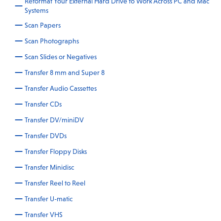
Reformat Your External Hard Drive to Work Across PC and Mac
Systems
Scan Papers
Scan Photographs
Scan Slides or Negatives
Transfer 8 mm and Super 8
Transfer Audio Cassettes
Transfer CDs
Transfer DV/miniDV
Transfer DVDs
Transfer Floppy Disks
Transfer Minidisc
Transfer Reel to Reel
Transfer U-matic
Transfer VHS