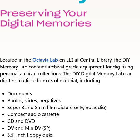
Octavia Lab
Located in the
on LL2 at Central Library, the DIY
Memory Lab contains archival grade equipment for digitizing
personal archival collections. The DIY Digital Memory Lab can
digitize multiple formats of material, including:
Documents
Photos, slides, negatives
Super 8 and 8mm film (picture only, no audio)
Compact audio cassette
CD and DVD
DV and MiniDV (SP)
3.5” inch floppy disks