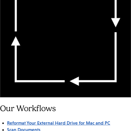
Our Workflows
Reformat Your External Hard Drive for Mac and PC
Scan Documents