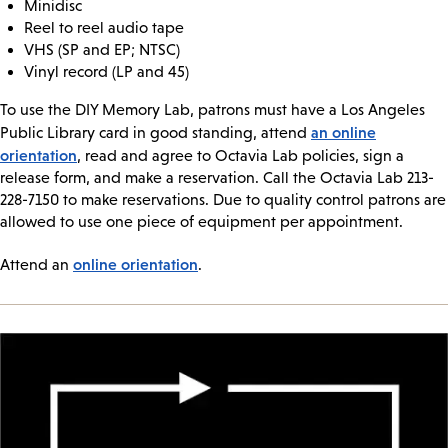
Minidisc
Reel to reel audio tape
VHS (SP and EP; NTSC)
Vinyl record (LP and 45)
To use the DIY Memory Lab, patrons must have a Los Angeles
an online
Public Library card in good standing, attend
orientation
, read and agree to Octavia Lab policies, sign a
release form, and make a reservation. Call the Octavia Lab 213-
228-7150 to make reservations. Due to quality control patrons are
allowed to use one piece of equipment per appointment.
online orientation
Attend an
.