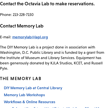
Contact the Octavia Lab to make reservations.
Phone: 213-228-7150
Contact Memory Lab
memorylab@lapl.org
E-mail:
The DIY Memory Lab is a project done in association with
Washington, D.C. Public Library and is funded by a grant from
the Institute of Museum and Library Services. Equipment has
been generously donated by KJLA Studios, KCET, and Russell
Pyle.
THE MEMORY LAB
DIY Memory Lab at Central Library
Memory Lab Workshops
Workflows & Online Resources