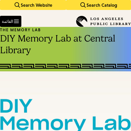
Search Website
Search Catalog
Skip
Skip
to
to
Enter
main
main
in
القائمة
keywords
navigation
content
THE MEMORY LAB
DIY Memory Lab at Central
Library