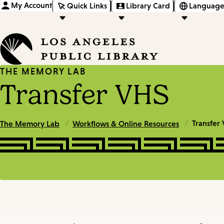
My Account
Quick Links
Library Card
Language
THE MEMORY LAB
Transfer VHS
/
/
Transfer
The Memory Lab
Workflows & Online Resources