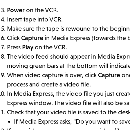
Power
on the VCR.
Insert tape into VCR.
Make sure the tape is rewound to the beginn
Click
Capture
in Media Express (towards the 
Press
Play
on the VCR.
The video feed should appear in Media Expres
moving green bars at the bottom will indicat
When video capture is over, click
Capture
one
process and create a video file.
In Media Express, the video file you just crea
Express window. The video file will also be 
Check that your video file is saved to the de
If Media Express asks, "Do you want to sav