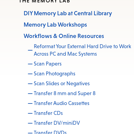
THE MEMORY LAB
DIY Memory Lab at Central Library
Memory Lab Workshops
Workflows & Online Resources
Reformat Your External Hard Drive to Work
Across PC and Mac Systems
Scan Papers
Scan Photographs
Scan Slides or Negatives
Transfer 8 mm and Super 8
Transfer Audio Cassettes
Transfer CDs
Transfer DV/miniDV
Transfer DVDs