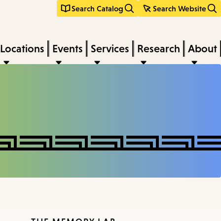
Search Catalog
Search Website
Locations
Events
Services
Research
About