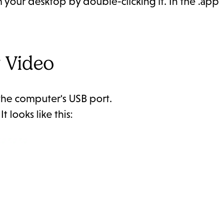
n your desktop by double-clicking it. In the .app
 Video
 the computer's USB port.
 looks like this: