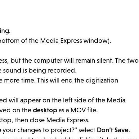
ing.
bottom of the Media Express window).
s, but the computer will remain silent. The two
e sound is being recorded.
 more time. This will end the digitization
ted will appear on the left side of the Media
saved on the
desktop
as a MOV file.
sktop, then close Media Express.
e your changes to project?" select
Don’t Save
.