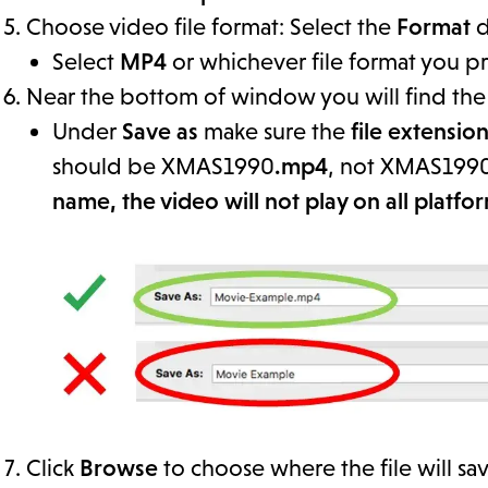
Choose video file format: Select the
Format
d
Select
MP4
or whichever file format you pr
Near the bottom of window you will find th
Under
Save as
make sure the
file extensio
should be XMAS1990
.mp4
, not XMAS199
name, the video will not play on all platfo
Click
Browse
to choose where the file will sav