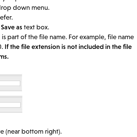
rop down menu.
efer.
e
Save as
text box.
n
is part of the file name. For example, file name
0.
If the file extension is not included in the file
rms.
e (near bottom right).