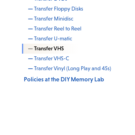
Transfer Floppy Disks
Transfer Minidisc
Transfer Reel to Reel
Transfer U-matic
Transfer VHS
Transfer VHS-C
Transfer Vinyl (Long Play and 45s)
Policies at the DIY Memory Lab