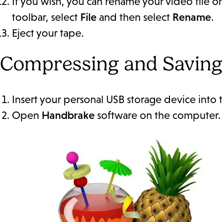
If you wish, you can rename your video file o
toolbar, select
File
and then select
Rename
.
Eject your tape.
Compressing and Saving
Insert your personal USB storage device into
Open
Handbrake
software on the computer. It