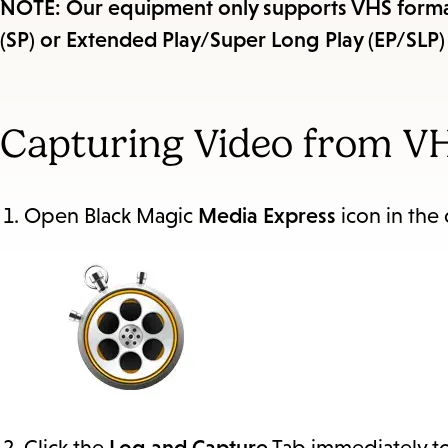
NOTE: Our equipment only supports VHS format
(SP) or Extended Play/Super Long Play (EP/SLP)
Capturing Video from V
Open Black Magic
Media Express
icon in the d
Click the
Log and Capture
Tab immediately to