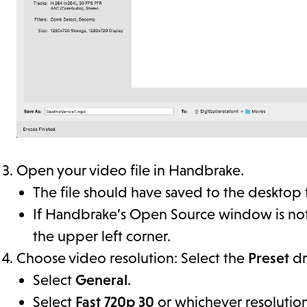
Open your video file in Handbrake.
The file should have saved to the desktop
If Handbrake’s Open Source window is not
the upper left corner.
Choose video resolution: Select the
Preset
dr
Select
General
.
Select
Fast 720p 30
or whichever resolution