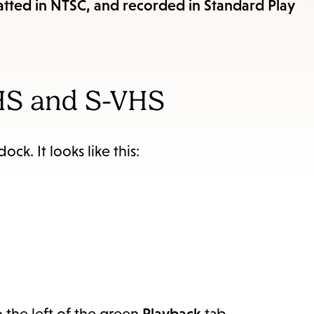
items
ted in NTSC, and recorded in Standard Play
and
Escape
to
close
HS and S-VHS
the
submenu.
ock. It looks like this:
 the left of the green
Playback
tab.