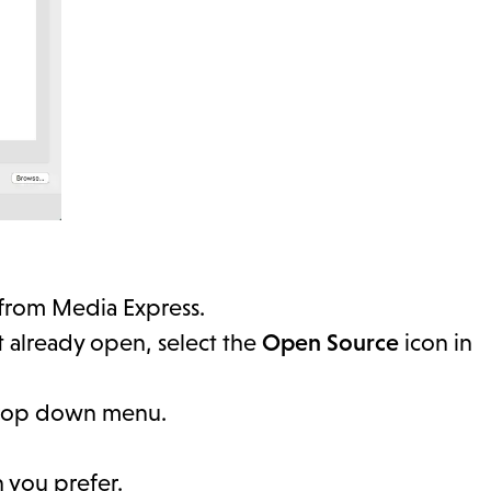
 from Media Express.
 already open, select the
Open Source
icon in
op down menu.
 you prefer.