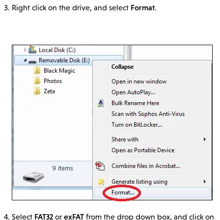
Format
Right click on the drive, and select
.
FAT32
exFAT
Select
or
from the drop down box, and click on