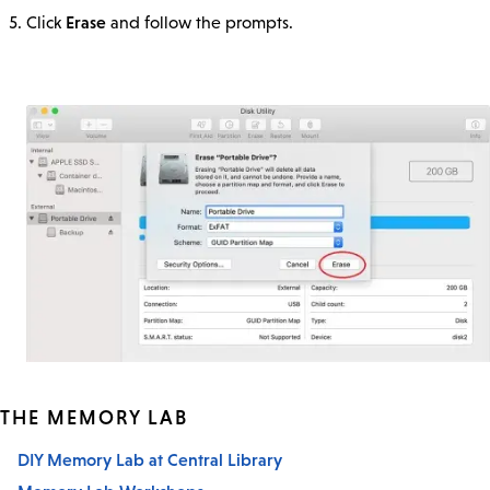
Erase
Click
and follow the prompts.
THE MEMORY LAB
DIY Memory Lab at Central Library