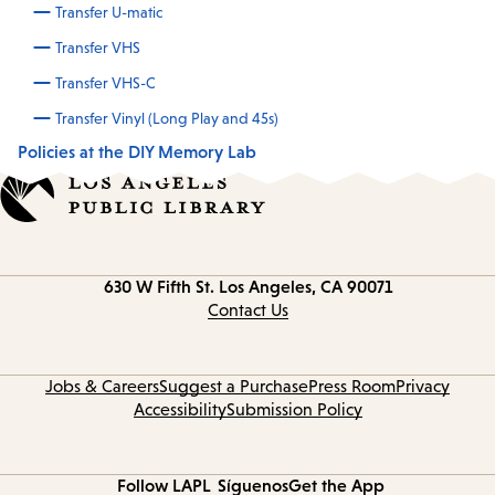
Transfer U-matic
Transfer VHS
Transfer VHS-C
Transfer Vinyl (Long Play and 45s)
Policies at the DIY Memory Lab
Contact
630 W Fifth St.
Los Angeles, CA 90071
information
Contact Us
Jobs & Careers
Suggest a Purchase
Press Room
Privacy
Accessibility
Submission Policy
Follow LAPL
Síguenos
Get the App