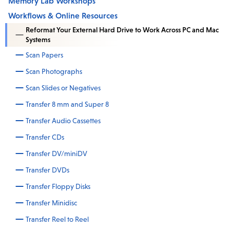
Memory Lab Workshops
Workflows & Online Resources
Reformat Your External Hard Drive to Work Across PC and Mac
Systems
Scan Papers
Scan Photographs
Scan Slides or Negatives
Transfer 8 mm and Super 8
Transfer Audio Cassettes
Transfer CDs
Transfer DV/miniDV
Transfer DVDs
Transfer Floppy Disks
Transfer Minidisc
Transfer Reel to Reel