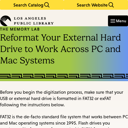
Search Catalog
Search Website
Skip
Skip
to
to
Enter
in
main
main
Menu
keywords
content
navigation
THE MEMORY LAB
Reformat Your External Hard
Drive to Work Across PC and
Mac Systems
Before you begin the digitization process, make sure that your
USB or external hard drive is formatted in FAT32 or exFAT
following the instructions below.
FAT32 is the de-facto standard file system that works between PC
and Mac operating systems since 1995. Flash drives you