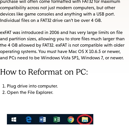
purchase will often come formatted with FAT32 for maximum
compatibility across not just modern computers, but other
devices like game consoles and anything with a USB port.
Individual files on a FAT32 drive can’t be over 4 GB.
exFAT was introduced in 2006 and has very large limits on file
and partition sizes, allowing you to store files much larger than
the 4 GB allowed by FAT32. exFAT is not compatible with older
operating systems. You must have Mac OS X 10.6.5 or newer,
and PCs need to be Windows Vista SP1, Windows 7, or newer.
How to Reformat on PC:
Plug drive into computer.
Open the File Explorer.