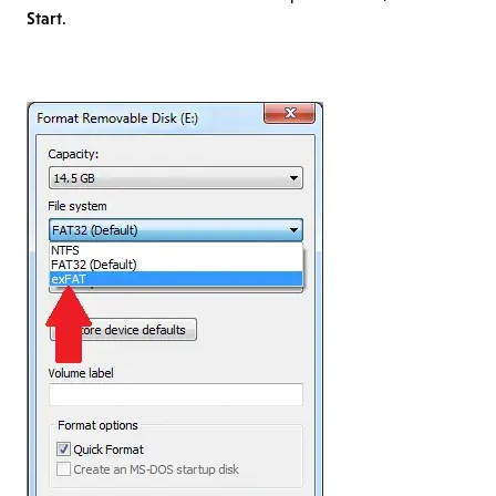
Start
.