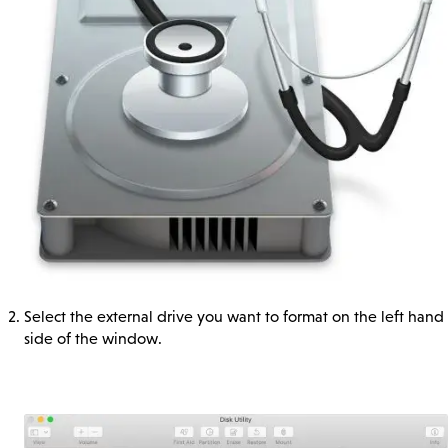
Select the external drive you want to format on the left hand
side of the window.