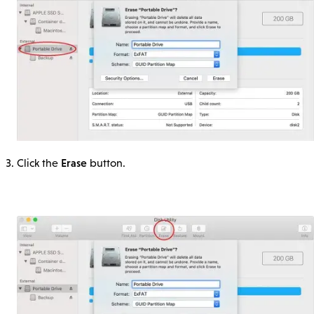
Erase
Click the
button.