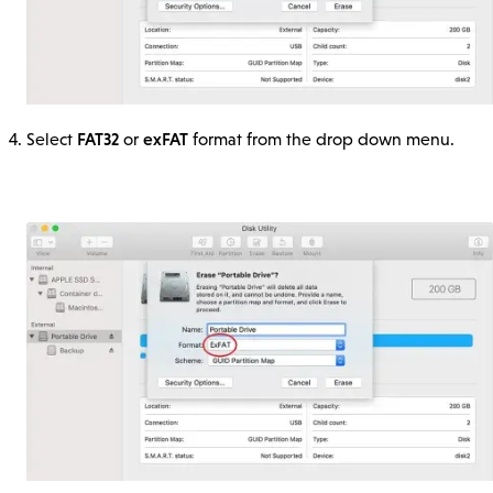
FAT32
exFAT
Select
or
format from the drop down menu.