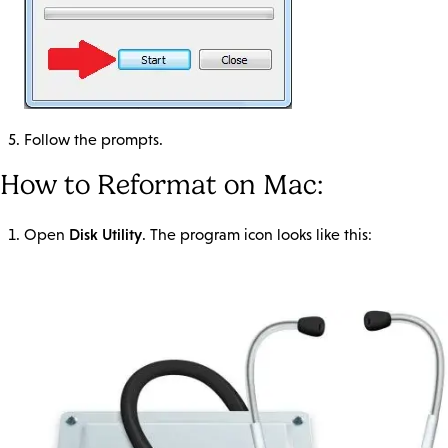
Follow the prompts.
How to Reformat on Mac:
Disk Utility
Open
. The program icon looks like this: