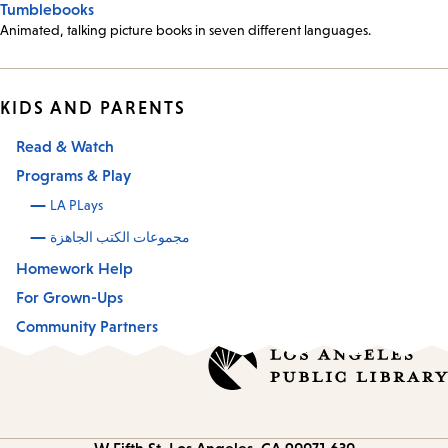
Tumblebooks
Animated, talking picture books in seven different languages.
KIDS AND PARENTS
Read & Watch
Programs & Play
LA PLays
مجموعات الكتب الجاهزة
Homework Help
For Grown-Ups
Community Partners
Los Angeles, CA 90071
630 W Fifth St.
Contact