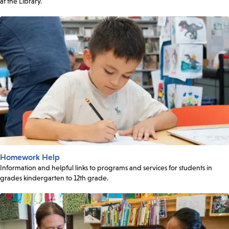
at the Library.
Homework Help
Information and helpful links to programs and services for students in
grades kindergarten to 12th grade.