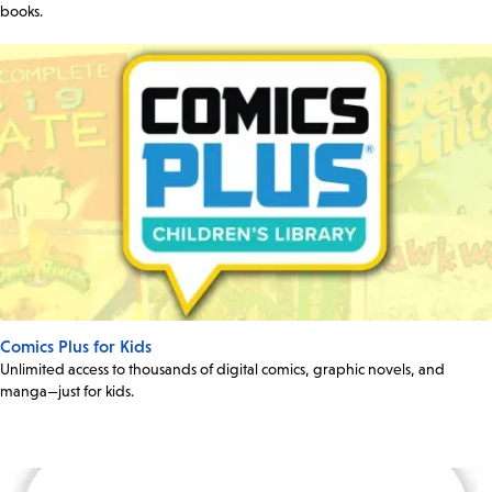
books.
Comics Plus for Kids
Unlimited access to thousands of digital comics, graphic novels, and
manga—just for kids.