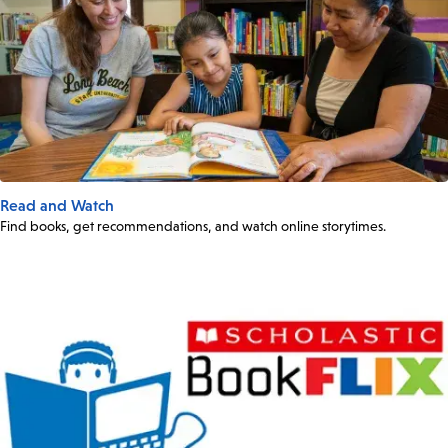
Read and Watch
Find books, get recommendations, and watch online storytimes.