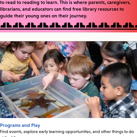
to read to reading to learn. This is where parents, caregivers,
librarians, and educators can find free library resources to
guide their young ones on their journey.
Programs and Play
Find events, explore early learning opportunities, and other things to do