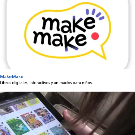
MakeMake
Libros digitales, interactivos y animados para niños.