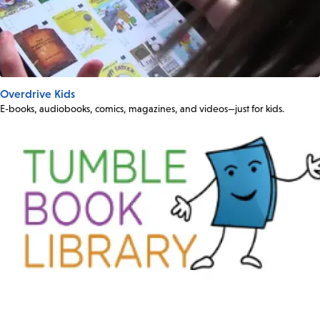
Overdrive Kids
E-books, audiobooks, comics, magazines, and videos—just for kids.