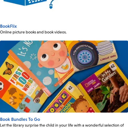
BookFlix
Online picture books and book videos.
Book Bundles To Go
Let the library surprise the child in your life with a wonderful selection of