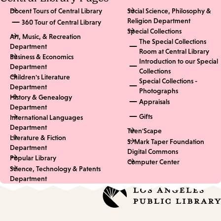
Docent Tours of Central Library
Social Science, Philosophy &
Religion Department
360 Tour of Central Library
Special Collections
Art, Music, & Recreation
The Special Collections
Department
Room at Central Library
Business & Economics
Introduction to our Special
Department
Collections
Children's Literature
Special Collections -
Department
Photographs
History & Genealogy
Appraisals
Department
Gifts
International Languages
Department
Teen'Scape
Literature & Fiction
S. Mark Taper Foundation
Department
Digital Commons
Popular Library
Computer Center
Science, Technology & Patents
Department