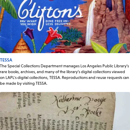
TESSA
The Special Collections Department manages Los Angeles Public Library’s
rare books, archives, and many of the library’s digital collections viewed
on LAPL's digital collections, TESSA. Reproductions and reuse requests can
be made by visiting TESSA.