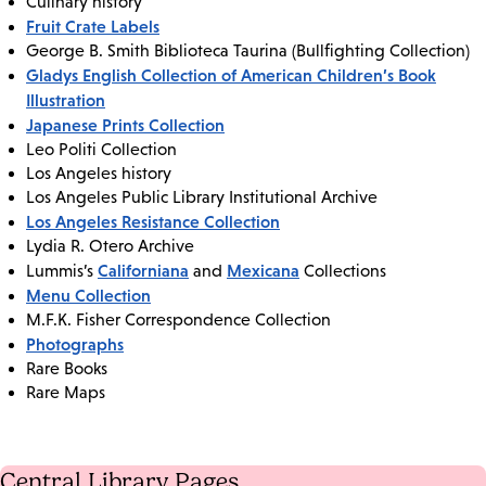
Culinary history
Fruit Crate Labels
George B. Smith Biblioteca Taurina (Bullfighting Collection)
Gladys English Collection of American Children’s Book
Illustration
Japanese Prints Collection
Leo Politi Collection
Los Angeles history
Los Angeles Public Library Institutional Archive
Los Angeles Resistance Collection
Lydia R. Otero Archive
Californiana
Mexicana
Lummis’s
and
Collections
Menu Collection
M.F.K. Fisher Correspondence Collection
Photographs
Rare Books
Rare Maps
Central Library Pages