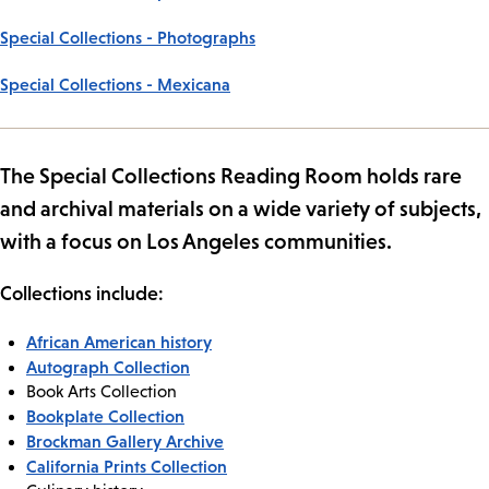
Special Collections - Photographs
Special Collections - Mexicana
The Special Collections Reading Room holds rare
and archival materials on a wide variety of subjects,
with a focus on Los Angeles communities.
Collections include:
African American history
Autograph Collection
Book Arts Collection
Bookplate Collection
Brockman Gallery Archive
California Prints Collection