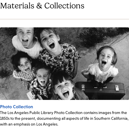
Materials & Collections
Photo Collection
The Los Angeles Public Library Photo Collection contains images from the
1850s to the present, documenting all aspects of life in Southern California,
with an emphasis on Los Angeles.