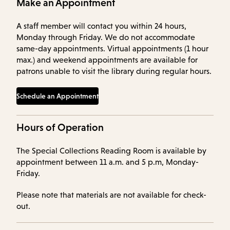
Make an Appointment
A staff member will contact you within 24 hours,
Monday through Friday. We do not accommodate
same-day appointments. Virtual appointments (1 hour
max.) and weekend appointments are available for
patrons unable to visit the library during regular hours.
Schedule an Appointment
Hours of Operation
The Special Collections Reading Room is available by
appointment between 11 a.m. and 5 p.m, Monday-
Friday.
Please note that materials are not available for check-
out.