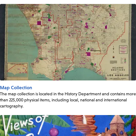
Map Collection
The map collection is located in the History Department and contains more
than 225,000 physical items, including local, national and international
cartography.