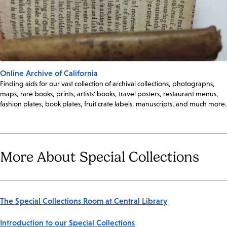
Online Archive of California
Finding aids for our vast collection of archival collections, photographs,
maps, rare books, prints, artists' books, travel posters, restaurant menus,
fashion plates, book plates, fruit crate labels, manuscripts, and much more.
More About Special Collections
The Special Collections Room at Central Library
Introduction to our Special Collections