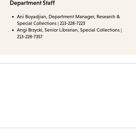
Department Staff
Ani Boyadjian, Department Manager, Research &
Special Collections | 213-228-7223
Angi Brzycki, Senior Librarian, Special Collections |
213-228-7357