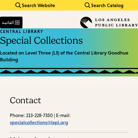
Search Website
Search Catalog
Skip
Skip
to
to
Enter
main
main
in
القائمة
keywords
navigation
content
CENTRAL LIBRARY
Special Collections
Located on Level Three (L3) of the Central Library Goodhue
Building
Contact
Phone: 213-228-7350 | E-mail:
specialcollections@lapl.org