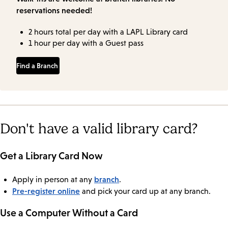
reservations needed!
2 hours total per day with a LAPL Library card
1 hour per day with a Guest pass
Find a Branch
Don't have a valid library card?
Get a Library Card Now
branch
Apply in person at any
.
Pre-register online
and pick your card up at any branch.
Use a Computer Without a Card