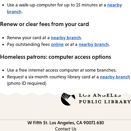
nearby
Use a walk-up computer for up to 15 minutes at a
branch
.
Renew or clear fees from your card
nearby branch
Renew your card at a
.
online
nearby branch
Pay outstanding fees
or at a
.
Homeless patrons: computer access options
Use a free internet access computer at some branches.
nearby branch
Request a six-month courtesy library card at a
(photo ID required)
Los Angeles, CA 90071
630 W Fifth St.
Contact
information
Contact Us