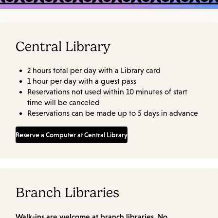
Central Library
2 hours total per day with a Library card
1 hour per day with a guest pass
Reservations not used within 10 minutes of start
time will be canceled
Reservations can be made up to 5 days in advance
Reserve a Computer at Central Library
Branch Libraries
Walk-ins are welcome at branch libraries. No