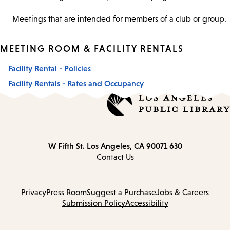
Meetings that are intended for members of a club or group.
MEETING ROOM & FACILITY RENTALS
Facility Rental - Policies
Facility Rentals - Rates and Occupancy
Los Angeles, CA 90071
630 W Fifth St.
Contact
information
Contact Us
Privacy
Press Room
Suggest a Purchase
Jobs & Careers
Submission Policy
Accessibility