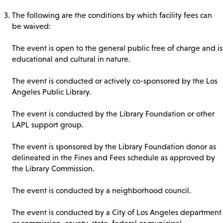
The following are the conditions by which facility fees can
be waived:
The event is open to the general public free of charge and is
educational and cultural in nature.
The event is conducted or actively co-sponsored by the Los
Angeles Public Library.
The event is conducted by the Library Foundation or other
LAPL support group.
The event is sponsored by the Library Foundation donor as
delineated in the Fines and Fees schedule as approved by
the Library Commission.
The event is conducted by a neighborhood council.
The event is conducted by a City of Los Angeles department