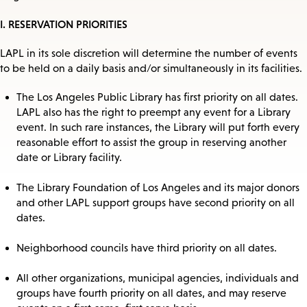
I. RESERVATION PRIORITIES
LAPL in its sole discretion will determine the number of events
to be held on a daily basis and/or simultaneously in its facilities.
The Los Angeles Public Library has first priority on all dates.
LAPL also has the right to preempt any event for a Library
event. In such rare instances, the Library will put forth every
reasonable effort to assist the group in reserving another
date or Library facility.
The Library Foundation of Los Angeles and its major donors
and other LAPL support groups have second priority on all
dates.
Neighborhood councils have third priority on all dates.
All other organizations, municipal agencies, individuals and
groups have fourth priority on all dates, and may reserve