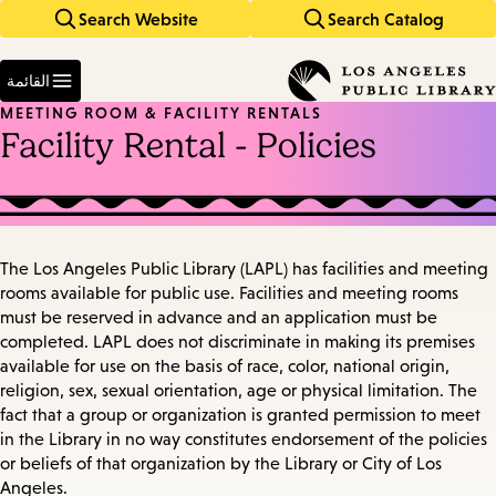
Search Website
Search Catalog
Skip
Skip
to
to
Enter
main
main
in
القائمة
keywords
navigation
content
MEETING ROOM & FACILITY RENTALS
Facility Rental - Policies
The Los Angeles Public Library (LAPL) has facilities and meeting
rooms available for public use. Facilities and meeting rooms
must be reserved in advance and an application must be
completed. LAPL does not discriminate in making its premises
available for use on the basis of race, color, national origin,
religion, sex, sexual orientation, age or physical limitation. The
fact that a group or organization is granted permission to meet
in the Library in no way constitutes endorsement of the policies
or beliefs of that organization by the Library or City of Los
Angeles.