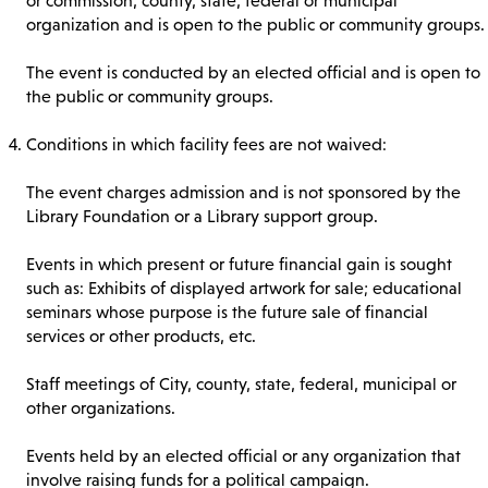
or commission, county, state, federal or municipal
organization and is open to the public or community groups.
The event is conducted by an elected official and is open to
the public or community groups.
Conditions in which facility fees are not waived:
The event charges admission and is not sponsored by the
Library Foundation or a Library support group.
Events in which present or future financial gain is sought
such as: Exhibits of displayed artwork for sale; educational
seminars whose purpose is the future sale of financial
services or other products, etc.
Staff meetings of City, county, state, federal, municipal or
other organizations.
Events held by an elected official or any organization that
involve raising funds for a political campaign.