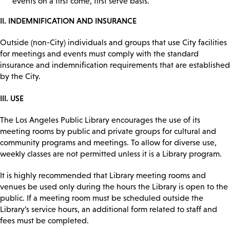
events on a first come, first serve basis.
II. INDEMNIFICATION AND INSURANCE
Outside (non-City) individuals and groups that use City facilities
for meetings and events must comply with the standard
insurance and indemnification requirements that are established
by the City.
III. USE
The Los Angeles Public Library encourages the use of its
meeting rooms by public and private groups for cultural and
community programs and meetings. To allow for diverse use,
weekly classes are not permitted unless it is a Library program.
It is highly recommended that Library meeting rooms and
venues be used only during the hours the Library is open to the
public. If a meeting room must be scheduled outside the
Library’s service hours, an additional form related to staff and
fees must be completed.