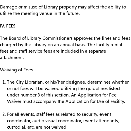
Damage or misuse of Library property may affect the ability to
utilize the meeting venue in the future.
IV. FEES
The Board of Library Commissioners approves the fines and fees
charged by the Library on an annual basis. The facility rental
fees and staff service fees are included in a separate
attachment.
Waiving of Fees
The City Librarian, or his/her designee, determines whether
or not fees will be waived utilizing the guidelines listed
under number 3 of this section. An Application for Fee
Waiver must accompany the Application for Use of Facility.
For all events, staff fees as related to security, event
coordinator, audio visual coordinator, event attendants,
custodial, etc. are not waived.