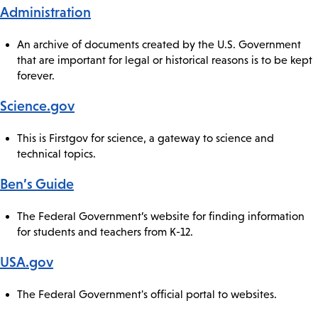
Administration
An archive of documents created by the U.S. Government
that are important for legal or historical reasons is to be kept
forever.
Science.gov
This is Firstgov for science, a gateway to science and
technical topics.
Ben’s Guide
The Federal Government’s website for finding information
for students and teachers from K-12.
USA.gov
The Federal Government's official portal to websites.