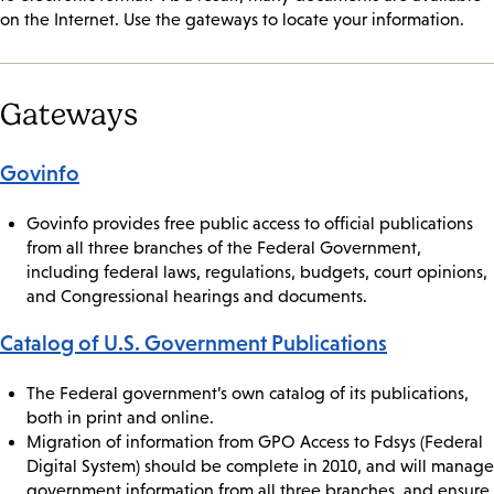
on the Internet. Use the gateways to locate your information.
Gateways
Govinfo
Govinfo provides free public access to official publications
from all three branches of the Federal Government,
including federal laws, regulations, budgets, court opinions,
and Congressional hearings and documents.
Catalog of U.S. Government Publications
The Federal government’s own catalog of its publications,
both in print and online.
Migration of information from GPO Access to Fdsys (Federal
Digital System) should be complete in 2010, and will manage
government information from all three branches, and ensure