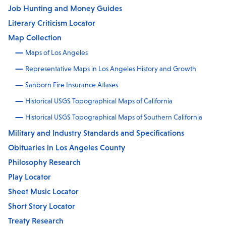
Job Hunting and Money Guides
Literary Criticism Locator
Map Collection
Maps of Los Angeles
Representative Maps in Los Angeles History and Growth
Sanborn Fire Insurance Atlases
Historical USGS Topographical Maps of California
Historical USGS Topographical Maps of Southern California
Military and Industry Standards and Specifications
Obituaries in Los Angeles County
Philosophy Research
Play Locator
Sheet Music Locator
Short Story Locator
Treaty Research