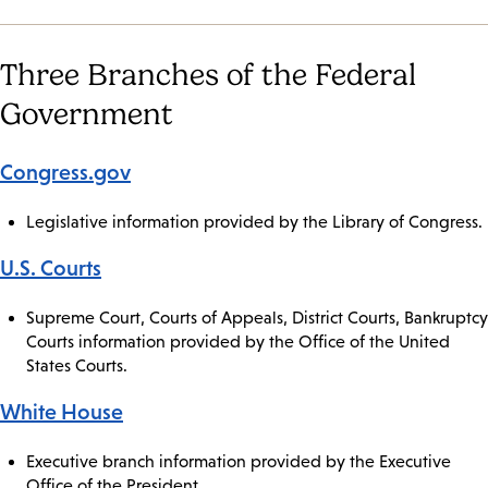
Three Branches of the Federal
Government
Congress.gov
Legislative information provided by the Library of Congress.
U.S. Courts
Supreme Court, Courts of Appeals, District Courts, Bankruptcy
Courts information provided by the Office of the United
States Courts.
White House
Executive branch information provided by the Executive
Office of the President.