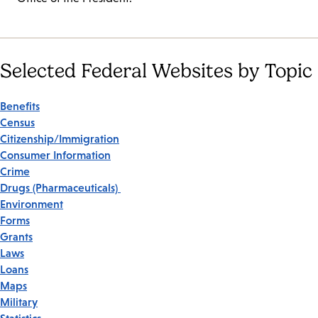
Selected Federal Websites by Topic
Benefits
Census
Citizenship/Immigration
Consumer Information
Crime
Drugs (Pharmaceuticals)
Environment
Forms
Grants
Laws
Loans
Maps
Military
Statistics