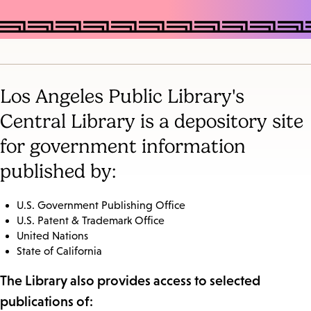
Los Angeles Public Library's
Central Library is a depository site
for government information
published by:
U.S. Government Publishing Office
U.S. Patent & Trademark Office
United Nations
State of California
The Library also provides access to selected
publications of: