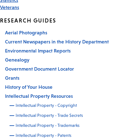
Veterans
RESEARCH GUIDES
Aerial Photographs
Current Newspapers in the History Department
Environmental Impact Reports
Genealogy
Government Document Locator
Grants
History of Your House
Intellectual Property Resources
Intellectual Property - Copyright
Intellectual Property - Trade Secrets
Intellectual Property - Trademarks
Intellectual Property - Patents