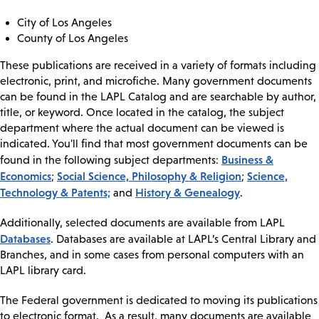
City of Los Angeles
County of Los Angeles
These publications are received in a variety of formats including
electronic, print, and microfiche. Many government documents
can be found in the LAPL Catalog and are searchable by author,
title, or keyword. Once located in the catalog, the subject
department where the actual document can be viewed is
indicated. You'll find that most government documents can be
Business &
found in the following subject departments:
Economics
Social Science, Philosophy & Religion
Science,
;
;
Technology & Patents;
History & Genealogy
and
.
Additionally, selected documents are available from LAPL
Databases
. Databases are available at LAPL’s Central Library and
Branches, and in some cases from personal computers with an
LAPL library card.
The Federal government is dedicated to moving its publications
to electronic format. As a result, many documents are available