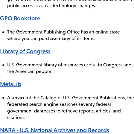
public access even as technology changes.
GPO Bookstore
The Government Publishing Office has an online store
where you can purchase many of its items.
Library of Congress
U.S. Government library of resources useful to Congress and
the American people
MetaLib
A service of the Catalog of U.S. Government Publications, the
federated search engine searches seventy federal
government databases to retrieve reports, articles, and
citations.
NARA - U.S. National Archives and Records