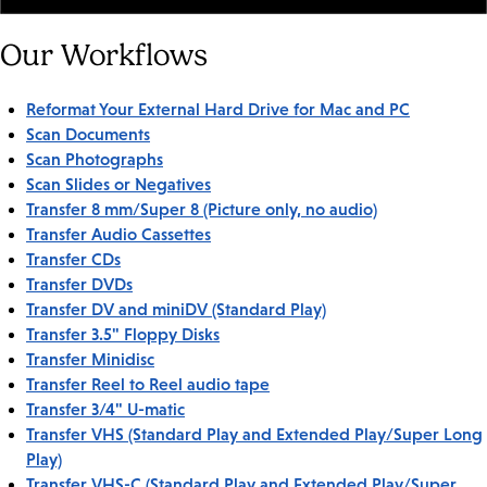
Our Workflows
Reformat Your External Hard Drive for Mac and PC
Scan Documents
Scan Photographs
Scan Slides or Negatives
Transfer 8 mm/Super 8 (Picture only, no audio)
Transfer Audio Cassettes
Transfer CDs
Transfer DVDs
Transfer DV and miniDV (Standard Play)
Transfer 3.5" Floppy Disks
Transfer Minidisc
Transfer Reel to Reel audio tape
Transfer 3/4" U-matic
Transfer VHS (Standard Play and Extended Play/Super Long
Play)
Transfer VHS-C (Standard Play and Extended Play/Super