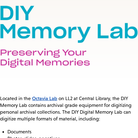
Octavia Lab
Located in the
on LL2 at Central Library, the DIY
Memory Lab contains archival grade equipment for digitizing
personal archival collections. The DIY Digital Memory Lab can
digitize multiple formats of material, including:
Documents