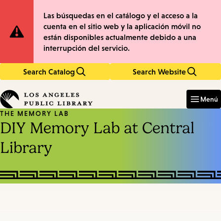
Skip
Skip
Site
Las búsquedas en el catálogo y el acceso a la
to
to
cuenta en el sitio web y la aplicación móvil no
main
main
Notification
están disponibles actualmente debido a una
content
navigation
interrupción del servicio.
Search Catalog
Search Website
Enter
in
Menú
keywords
THE MEMORY LAB
DIY Memory Lab at Central
Library