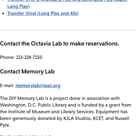
Long Play)
Transfer Vinyl (Long Play and 45s)
Contact the Octavia Lab to make reservations.
Phone: 213-228-7150
Contact Memory Lab
memorylab@lapl.org
E-mail:
The DIY Memory Lab is a project done in association with
Washington, D.C. Public Library and is funded by a grant from
the Institute of Museum and Library Services. Equipment has
been generously donated by KJLA Studios, KCET, and Russell
Pyle.