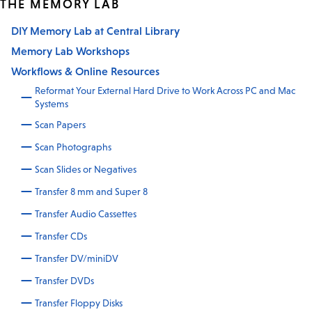
THE MEMORY LAB
DIY Memory Lab at Central Library
Memory Lab Workshops
Workflows & Online Resources
Reformat Your External Hard Drive to Work Across PC and Mac
Systems
Scan Papers
Scan Photographs
Scan Slides or Negatives
Transfer 8 mm and Super 8
Transfer Audio Cassettes
Transfer CDs
Transfer DV/miniDV
Transfer DVDs
Transfer Floppy Disks