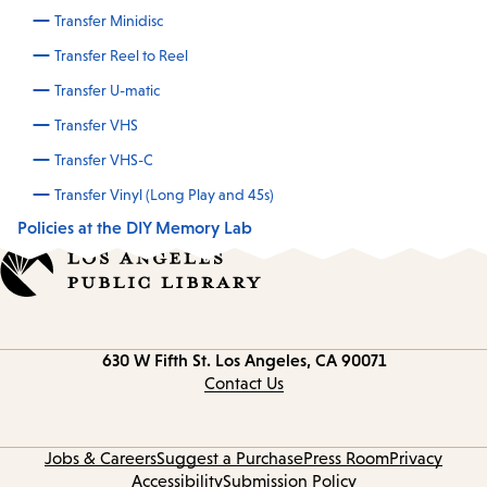
Transfer Minidisc
Transfer Reel to Reel
Transfer U-matic
Transfer VHS
Transfer VHS-C
Transfer Vinyl (Long Play and 45s)
Policies at the DIY Memory Lab
Contact
630 W Fifth St.
Los Angeles, CA 90071
information
Contact Us
Jobs & Careers
Suggest a Purchase
Press Room
Privacy
Accessibility
Submission Policy