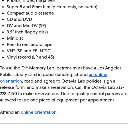
Photos, slides, negatives
Super 8 and 8mm film (picture only, no audio)
Compact audio cassette
CD and DVD
DV and MiniDV (SP)
3.5” inch floppy disks
Minidisc
Reel to reel audio tape
VHS (SP and EP; NTSC)
Vinyl record (LP and 45)
To use the DIY Memory Lab, patrons must have a Los Angeles
an online
Public Library card in good standing, attend
orientation
, read and agree to Octavia Lab policies, sign a
release form, and make a reservation. Call the Octavia Lab 213-
228-7150 to make reservations. Due to quality control patrons are
allowed to use one piece of equipment per appointment.
online orientation
Attend an
.