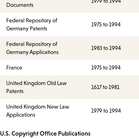
1979 to 1994
Documents
Federal Repository of
1975 to 1994
Germany Patents
Federal Repository of
1983 to 1994
Germany Applications
France
1975 to 1994
United Kingdom Old Law
1617 to 1981
Patents
United Kingdom New Law
1979 to 1994
Applications
U.S. Copyright Office Publications