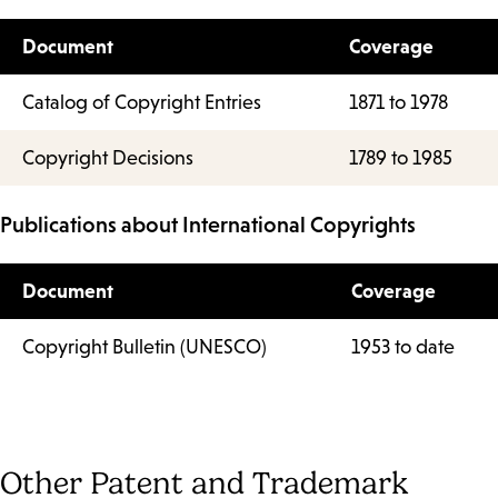
Document
Coverage
Catalog of Copyright Entries
1871 to 1978
Copyright Decisions
1789 to 1985
Publications about International Copyrights
Document
Coverage
Copyright Bulletin (UNESCO)
1953 to date
Other Patent and Trademark