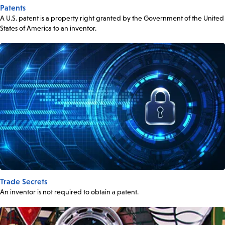
Patents
A U.S. patent is a property right granted by the Government of the United
States of America to an inventor.
Trade Secrets
An inventor is not required to obtain a patent.