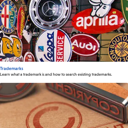
Trademarks
Learn what a trademark is and how to search existing trademarks.