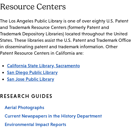
Resource Centers
The Los Angeles Public Library is one of over eighty U.S. Patent
and Trademark Resource Centers (formerly Patent and
Trademark Depository Libraries) located throughout the United
States. These libraries assist the U.S. Patent and Trademark Office
in disseminating patent and trademark information. Other
Patent Resource Centers in California are:
California State Library, Sacramento
San Diego Public Library
San Jose Public Library
RESEARCH GUIDES
Aerial Photographs
Current Newspapers in the History Department
Environmental Impact Reports