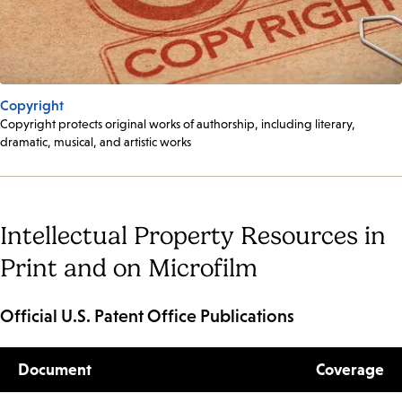
Copyright
Copyright protects original works of authorship, including literary,
dramatic, musical, and artistic works
Intellectual Property Resources in
Print and on Microfilm
Official U.S. Patent Office Publications
Document
Coverage