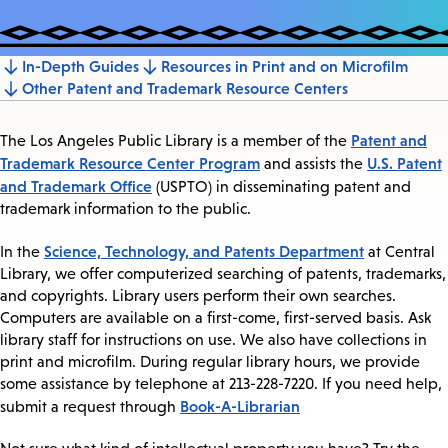
In-Depth Guides
Resources in Print and on Microfilm
Jump
Other Patent and Trademark Resource Centers
to
section
Patent and
The Los Angeles Public Library is a member of the
Trademark Resource Center Program
U.S. Patent
and assists the
and Trademark Office
(USPTO) in disseminating patent and
trademark information to the public.
Science, Technology, and Patents Department
In the
at Central
Library, we offer computerized searching of patents, trademarks,
and copyrights. Library users perform their own searches.
Computers are available on a first-come, first-served basis. Ask
library staff for instructions on use. We also have collections in
print and microfilm. During regular library hours, we provide
some assistance by telephone at 213-228-7220. If you need help,
Book-A-Librarian
submit a request through