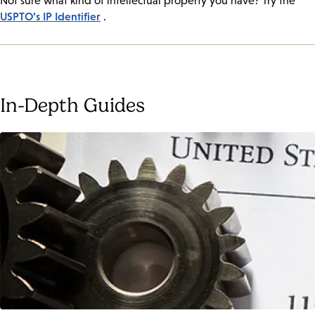
Not sure what kind of intellectual property you have? Try the
USPTO’s IP Identifier
.
In-Depth Guides