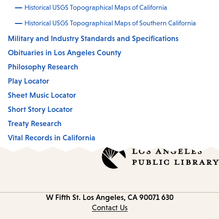
Historical USGS Topographical Maps of California
Historical USGS Topographical Maps of Southern California
Military and Industry Standards and Specifications
Obituaries in Los Angeles County
Philosophy Research
Play Locator
Sheet Music Locator
Short Story Locator
Treaty Research
Vital Records in California
Los Angeles, CA 90071
630 W Fifth St.
Contact
information
Contact Us