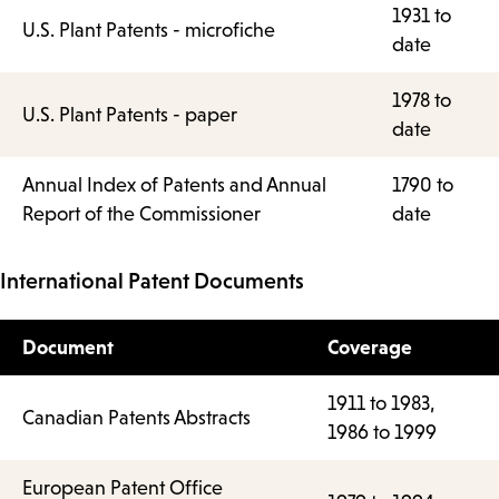
1931 to
U.S. Plant Patents - microfiche
date
1978 to
U.S. Plant Patents - paper
date
Annual Index of Patents and Annual
1790 to
Report of the Commissioner
date
International Patent Documents
Document
Coverage
1911 to 1983,
Canadian Patents Abstracts
1986 to 1999
European Patent Office