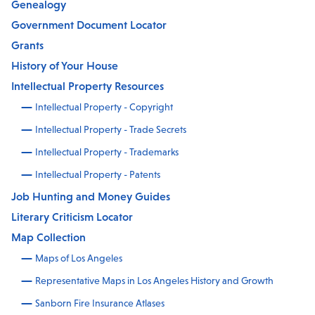
Genealogy
Government Document Locator
Grants
History of Your House
Intellectual Property Resources
Intellectual Property - Copyright
Intellectual Property - Trade Secrets
Intellectual Property - Trademarks
Intellectual Property - Patents
Job Hunting and Money Guides
Literary Criticism Locator
Map Collection
Maps of Los Angeles
Representative Maps in Los Angeles History and Growth
Sanborn Fire Insurance Atlases