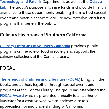
Technology, and Patents
Octavia
Departments, as well as the
Lab
. The group’s purpose is to raise funds and provide financial
assistance to these departments, enabling them to host special
events and notable speakers, acquire new materials, and fund
programs that benefit the public.
Culinary Historians of Southern California
Culinary Historians of Southern California
provides public
programs on the role of food in society and supports the
culinary collections at the Central Library.
FOCAL
The Friends of Children and Literature (FOCAL)
brings children,
books, and authors together through special events and
programs at the Central Library. The group has established the
FOCAL Award
which is presented annually to an author or
illustrator for a creative work which enriches a child’s
appreciation for and understanding of California.