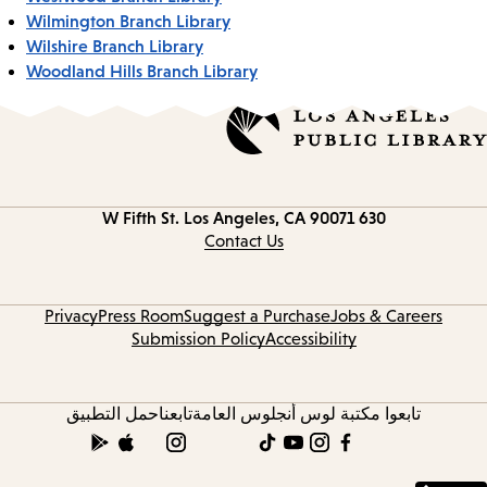
Wilmington Branch Library
Wilshire Branch Library
Woodland Hills Branch Library
Los Angeles, CA 90071
630 W Fifth St.
Contact
information
Contact Us
Privacy
Press Room
Suggest a Purchase
Jobs & Careers
Submission Policy
Accessibility
حمل التطبيق
تابعنا
تابعوا مكتبة لوس أنجلوس العامة