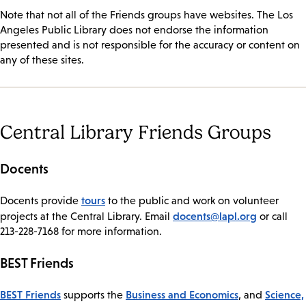
Note that not all of the Friends groups have websites. The Los
Angeles Public Library does not endorse the information
presented and is not responsible for the accuracy or content on
any of these sites.
Central Library Friends Groups
Docents
tours
​Docents provide
to the public and work on volunteer
docents@lapl.org
projects at the Central Library. Email
or call
213-228-7168 for more information.
BEST Friends
​BEST Friends
Business and Economics
Science,
supports the
, and