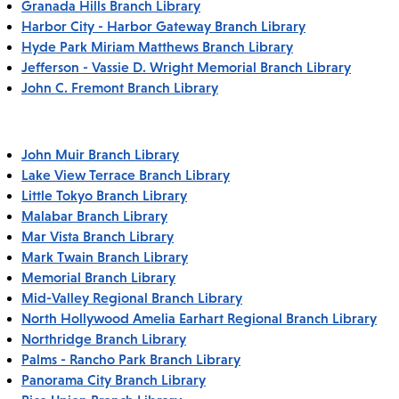
Granada Hills Branch Library
Harbor City - Harbor Gateway Branch Library
Hyde Park Miriam Matthews Branch Library
Jefferson - Vassie D. Wright Memorial Branch Library
John C. Fremont Branch Library
John Muir Branch Library
Lake View Terrace Branch Library
Little Tokyo Branch Library
Malabar Branch Library
Mar Vista Branch Library
Mark Twain Branch Library
Memorial Branch Library
Mid-Valley Regional Branch Library
North Hollywood Amelia Earhart Regional Branch Library
Northridge Branch Library
Palms - Rancho Park Branch Library
Panorama City Branch Library