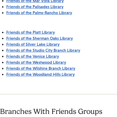
Friends of the Mar Vista Library
Friends of the Palisades Library
Friends of the Palms-Rancho Library
Friends of the Platt Library
Friends of the Sherman Oaks Library
Friends of Silver Lake Library
Friends of the Studio City Branch Library
Friends of the Venice Library
Friends of the Westwood Library
Friends of the Wilshire Branch Library
Friends of the Woodland Hills Library
Branches With Friends Groups