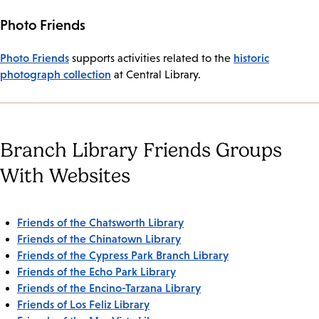
Photo Friends
Photo Friends
historic
supports activities related to the
photograph collection
at Central Library.
Branch Library Friends Groups
With Websites
Friends of the Chatsworth Library
Friends of the Chinatown Library
Friends of the Cypress Park Branch Library
Friends of the Echo Park Library
Friends of the Encino-Tarzana Library
Friends of Los Feliz Library