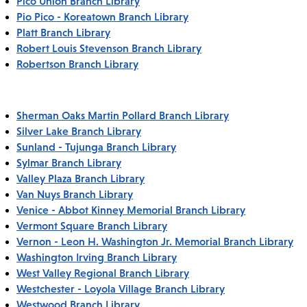
Pico Union Branch Library
Pio Pico - Koreatown Branch Library
Platt Branch Library
Robert Louis Stevenson Branch Library
Robertson Branch Library
Sherman Oaks Martin Pollard Branch Library
Silver Lake Branch Library
Sunland - Tujunga Branch Library
Sylmar Branch Library
Valley Plaza Branch Library
Van Nuys Branch Library
Venice - Abbot Kinney Memorial Branch Library
Vermont Square Branch Library
Vernon - Leon H. Washington Jr. Memorial Branch Library
Washington Irving Branch Library
West Valley Regional Branch Library
Westchester - Loyola Village Branch Library
Westwood Branch Library