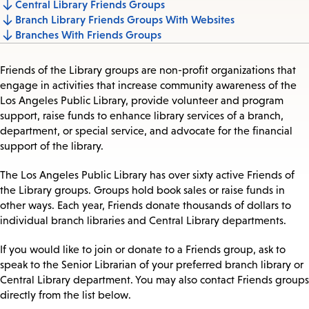
Central Library Friends Groups
Jump
Branch Library Friends Groups With Websites
to
Branches With Friends Groups
section
Friends of the Library groups are non-profit organizations that
engage in activities that increase community awareness of the
Los Angeles Public Library, provide volunteer and program
support, raise funds to enhance library services of a branch,
department, or special service, and advocate for the financial
support of the library.
The Los Angeles Public Library has over sixty active Friends of
the Library groups. Groups hold book sales or raise funds in
other ways. Each year, Friends donate thousands of dollars to
individual branch libraries and Central Library departments.
If you would like to join or donate to a Friends group, ask to
speak to the Senior Librarian of your preferred branch library or
Central Library department. You may also contact Friends groups
directly from the list below.