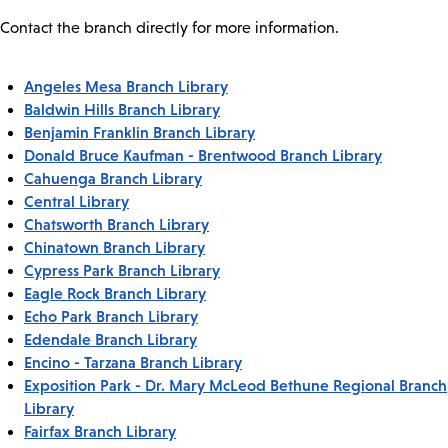
Contact the branch directly for more information.
Angeles Mesa Branch Library
Baldwin Hills Branch Library
Benjamin Franklin Branch Library
Donald Bruce Kaufman - Brentwood Branch Library
Cahuenga Branch Library
Central Library
Chatsworth Branch Library
Chinatown Branch Library
Cypress Park Branch Library
Eagle Rock Branch Library
Echo Park Branch Library
Edendale Branch Library
Encino - Tarzana Branch Library
Exposition Park - Dr. Mary McLeod Bethune Regional Branch
Library
Fairfax Branch Library