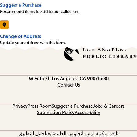
Suggest a Purchase
Recommend items to add to our collection.
Change of Address
Update your address with this form.
Los Angeles, CA 90071
630 W Fifth St.
Contact
information
Contact Us
Privacy
Press Room
Suggest a Purchase
Jobs & Careers
Submission Policy
Accessibility
حمل التطبيق
تابعنا
تابعوا مكتبة لوس أنجلوس العامة