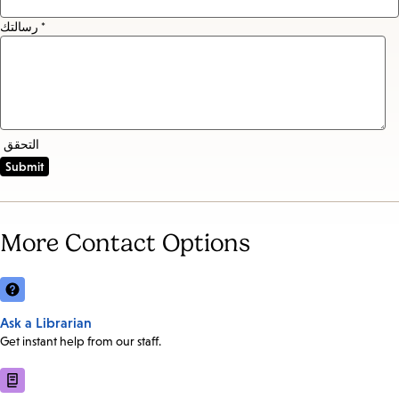
رسالتك *
التحقق
More Contact Options
Ask a Librarian
Get instant help from our staff.