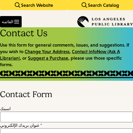
Search Website
Search Catalog
Skip
Skip
to
to
Enter
main
main
in
القائمة
keywords
navigation
content
Contact Us
Use this form for general comments, issues, and suggestions. If
you wish to
Change Your Address
,
Contact infoNow (Ask A
Librarian)
, or
Suggest a Purchase
, please use those specific
forms.
Contact Form
اسمك
عنوان بريدك الإلكتروني *