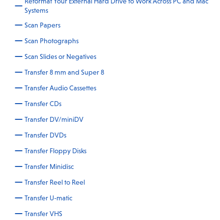
Reformat Your External Hard Drive to Work Across PC and Mac
Systems
Scan Papers
Scan Photographs
Scan Slides or Negatives
Transfer 8 mm and Super 8
Transfer Audio Cassettes
Transfer CDs
Transfer DV/miniDV
Transfer DVDs
Transfer Floppy Disks
Transfer Minidisc
Transfer Reel to Reel
Transfer U-matic
Transfer VHS