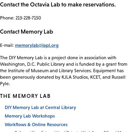
Contact the Octavia Lab to make reservations.
Phone: 213-228-7150
Contact Memory Lab
memorylab@lapl.org
E-mail:
The DIY Memory Lab is a project done in association with
Washington, D.C. Public Library and is funded by a grant from
the Institute of Museum and Library Services. Equipment has
been generously donated by KJLA Studios, KCET, and Russell
Pyle.
THE MEMORY LAB
DIY Memory Lab at Central Library
Memory Lab Workshops
Workflows & Online Resources