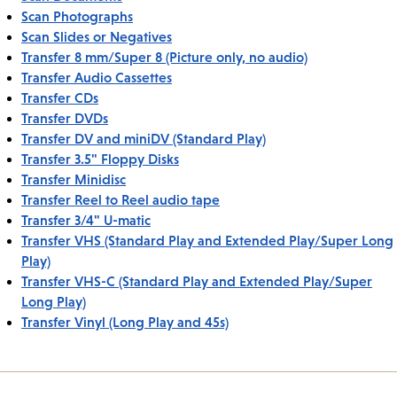
Scan Photographs
Scan Slides or Negatives
Transfer 8 mm/Super 8 (Picture only, no audio)
Transfer Audio Cassettes
Transfer CDs
Transfer DVDs
Transfer DV and miniDV (Standard Play)
Transfer 3.5" Floppy Disks
Transfer Minidisc
Transfer Reel to Reel audio tape
Transfer 3/4" U-matic
Transfer VHS (Standard Play and Extended Play/Super Long
Play)
Transfer VHS-C (Standard Play and Extended Play/Super
Long Play)
Transfer Vinyl (Long Play and 45s)