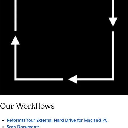
Our Workflows
Reformat Your External Hard Drive for Mac and PC
Scan Documents