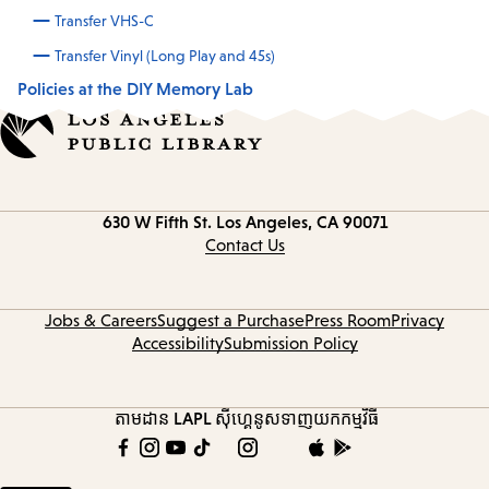
Transfer VHS-C
Transfer Vinyl (Long Play and 45s)
Policies at the DIY Memory Lab
Contact
630 W Fifth St.
Los Angeles, CA 90071
information
Contact Us
Jobs & Careers
Suggest a Purchase
Press Room
Privacy
Accessibility
Submission Policy
តាមដាន LAPL
ស៊ីហ្គេនូស
ទាញយកកម្មវិធី