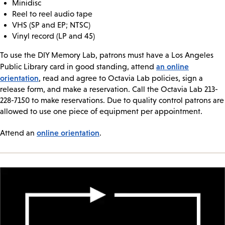
Minidisc
Reel to reel audio tape
VHS (SP and EP; NTSC)
Vinyl record (LP and 45)
To use the DIY Memory Lab, patrons must have a Los Angeles
an online
Public Library card in good standing, attend
orientation
, read and agree to Octavia Lab policies, sign a
release form, and make a reservation. Call the Octavia Lab 213-
228-7150 to make reservations. Due to quality control patrons are
allowed to use one piece of equipment per appointment.
online orientation
Attend an
.