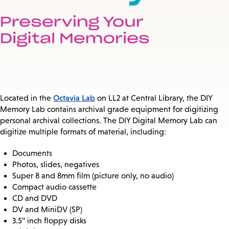
Octavia Lab
Located in the
on LL2 at Central Library, the DIY
Memory Lab contains archival grade equipment for digitizing
personal archival collections. The DIY Digital Memory Lab can
digitize multiple formats of material, including:
Documents
Photos, slides, negatives
Super 8 and 8mm film (picture only, no audio)
Compact audio cassette
CD and DVD
DV and MiniDV (SP)
3.5” inch floppy disks