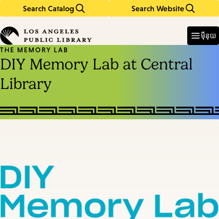
Search Catalog
Search Website
Skip
Skip
to
to
Enter
in
main
main
ម៉ឺនុយ
keywords
content
navigation
THE MEMORY LAB
DIY Memory Lab at Central
Library