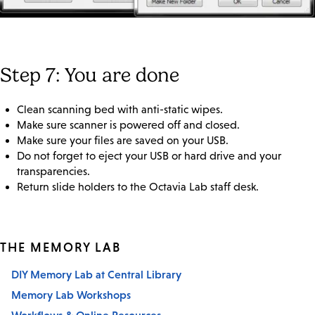
Step 7: You are done
Clean scanning bed with anti-static wipes.
Make sure scanner is powered off and closed.
Make sure your files are saved on your USB.
Do not forget to eject your USB or hard drive and your
transparencies.
Return slide holders to the Octavia Lab staff desk.
THE MEMORY LAB
DIY Memory Lab at Central Library
Memory Lab Workshops