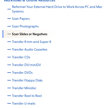
Workflows & Online Resources
Reformat Your External Hard Drive to Work Across PC and Mac
Systems
Scan Papers
Scan Photographs
Scan Slides or Negatives
Transfer 8 mm and Super 8
Transfer Audio Cassettes
Transfer CDs
Transfer DV/miniDV
Transfer DVDs
Transfer Floppy Disks
Transfer Minidisc
Transfer Reel to Reel
Transfer U-matic