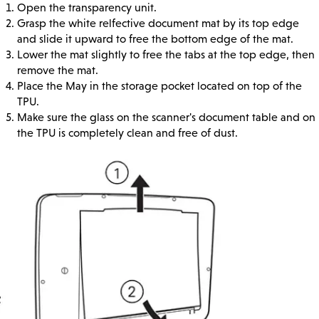
Open the transparency unit.
Grasp the white relfective document mat by its top edge
and slide it upward to free the bottom edge of the mat.
Lower the mat slightly to free the tabs at the top edge, then
remove the mat.
Place the May in the storage pocket located on top of the
TPU.
Make sure the glass on the scanner's document table and on
the TPU is completely clean and free of dust.