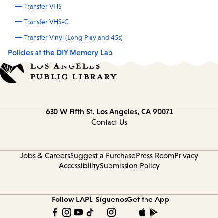
Transfer VHS
Transfer VHS-C
Transfer Vinyl (Long Play and 45s)
Policies at the DIY Memory Lab
Contact
630 W Fifth St.
Los Angeles, CA 90071
information
Contact Us
Jobs & Careers
Suggest a Purchase
Press Room
Privacy
Accessibility
Submission Policy
Follow LAPL
Síguenos
Get the App