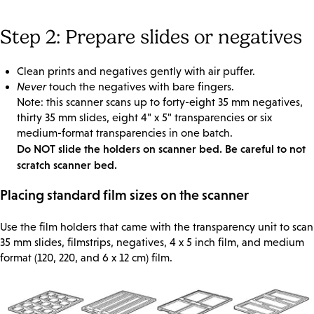
Step 2: Prepare slides or negatives
Clean prints and negatives gently with air puffer.
Never
touch the negatives with bare fingers.
Note: this scanner scans up to forty-eight 35 mm negatives,
thirty 35 mm slides, eight 4" x 5" transparencies or six
medium-format transparencies in one batch.
Do NOT slide the holders on scanner bed. Be careful to not
scratch scanner bed.
Placing standard film sizes on the scanner
Use the film holders that came with the transparency unit to scan
35 mm slides, filmstrips, negatives, 4 x 5 inch film, and medium
format (120, 220, and 6 x 12 cm) film.