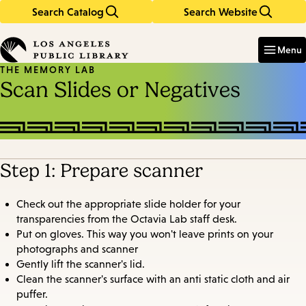
Search Catalog
Search Website
Skip
Skip
to
to
Enter
in
main
main
Menu
keywords
content
navigation
THE MEMORY LAB
Scan Slides or Negatives
Step 1: Prepare scanner
Check out the appropriate slide holder for your
transparencies from the Octavia Lab staff desk.
Put on gloves. This way you won't leave prints on your
photographs and scanner
Gently lift the scanner's lid.
Clean the scanner's surface with an anti static cloth and air
puffer.