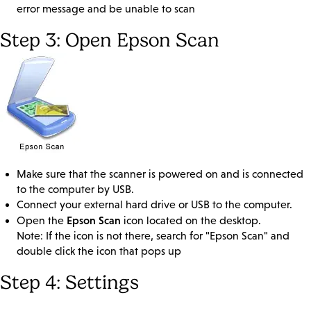
error message and be unable to scan
Step 3: Open Epson Scan
Make sure that the scanner is powered on and is connected
to the computer by USB.
Connect your external hard drive or USB to the computer.
Epson Scan
Open the
icon located on the desktop.
Note: If the icon is not there, search for "Epson Scan" and
double click the icon that pops up
Step 4: Settings