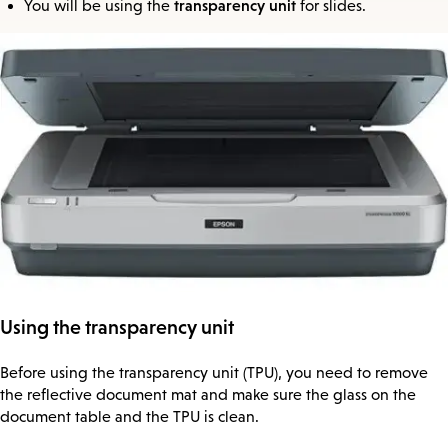
transparency unit
You will be using the
for slides.
Using the transparency unit
Before using the transparency unit (TPU), you need to remove
the reflective document mat and make sure the glass on the
document table and the TPU is clean.