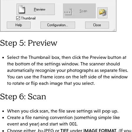
Step 5: Preview
Select the Thumbnail box, then click the Preview button at
the bottom of the settings window. The scanner should
automatically recognize your photographs as separate files.
You can use the Frame icons on the left side of the window
to rotate or flip each image that you select.
Step 6: Scan
When you click scan, the file save settings will pop up.
Create a file naming convention (something simple like
event and year) and start with 001.
TIFF
IMAGE FORMAT
Choose either ,b>JPEG or
under
. (If you