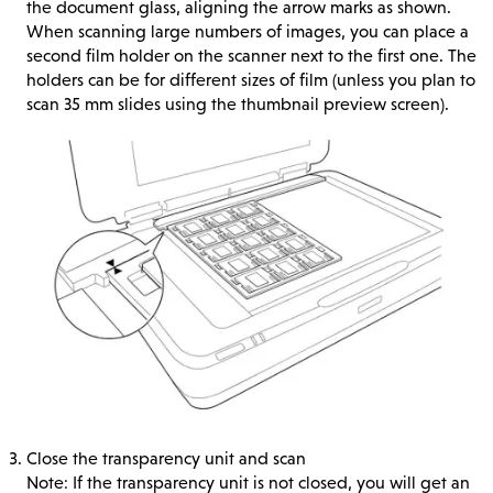
the document glass, aligning the arrow marks as shown.
When scanning large numbers of images, you can place a
second film holder on the scanner next to the first one. The
holders can be for different sizes of film (unless you plan to
scan 35 mm slides using the thumbnail preview screen).
Close the transparency unit and scan
Note: If the transparency unit is not closed, you will get an