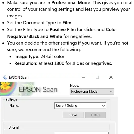
Professional Mode
Make sure you are in
. This gives you total
control of your scanning settings and lets you preview your
images.
Film
Set the Document Type to
.
Positive Film
Color
Set the Film Type to
for slides and
Negative/Black and White
for negatives.
You can decide the other settings if you want. If you're not
sure, we recommend the following:
Image type:
24-bit color
Resolution:
at least 1800 for slides or negatives.