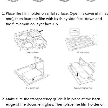
Place the film holder on a flat surface. Open its cover (if it has
one), then load the film with its shiny side face-down and
the film emulsion layer face-up.
Make sure the transparency guide is in place at the back
edge of the document glass. Then place the film holder on