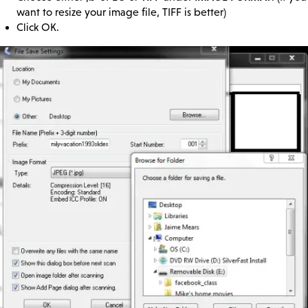
want to resize your image file, TIFF is better)
Click OK.