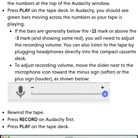
the numbers at the top of the Audacity window.
PLAY
Press
on the tape deck. In Audacity, you should see
green bars moving across the numbers as your tape is
playing.
-15
If the bars are generally below the
mark or above the
-3
mark (and showing some red), you will need to adjust
the recording volume. You can also listen to the tape by
plugging headphones directly into the compact cassette
deck.
To adjust recording volume, move the slider next to the
microphone icon toward the minus sign (softer) or the
plus sign (louder), as shown below:
Rewind the tape.
RECORD
Press
on Audacity first.
PLAY
Press
on the tape deck.