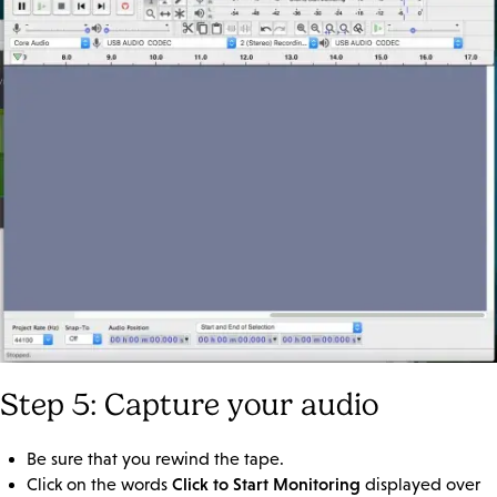
Step 5: Capture your audio
Be sure that you rewind the tape.
Click to Start Monitoring
Click on the words
displayed over