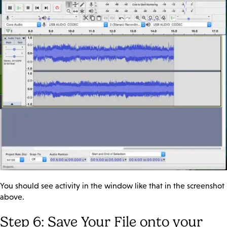
You should see activity in the window like that in the screenshot
above.
Step 6: Save Your File onto your