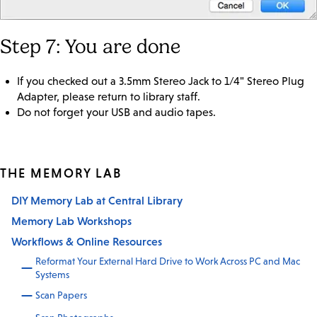
Step 7: You are done
If you checked out a 3.5mm Stereo Jack to 1/4" Stereo Plug
Adapter, please return to library staff.
Do not forget your USB and audio tapes.
THE MEMORY LAB
DIY Memory Lab at Central Library
Memory Lab Workshops
Workflows & Online Resources
Reformat Your External Hard Drive to Work Across PC and Mac
Systems
Scan Papers