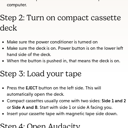
computer.
Step 2: Turn on compact cassette
deck
Make sure the power conditioner is turned on
Make sure the deck is on. Power button is on the lower left
hand side of the deck.
When the button is pushed in, that means the deck is on.
Step 3: Load your tape
EJECT
Press the
button on the left side. This will
automatically open the deck.
Side 1 and 2
Compact cassettes usually come with two sides:
Side A and B
or
. Start with side 1 or side A facing you.
Insert your cassette tape with magnetic tape side down.
Step 4: Open Audacity