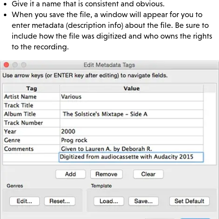
Give it a name that is consistent and obvious.
When you save the file, a window will appear for you to
enter metadata (description info) about the file. Be sure to
include how the file was digitized and who owns the rights
to the recording.