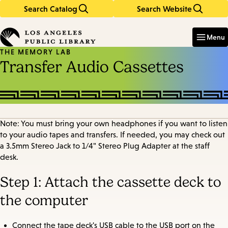
Search Catalog
Search Website
Skip
Skip
to
to
Enter
in
main
main
Menu
keywords
content
navigation
THE MEMORY LAB
Transfer Audio Cassettes
Note: You must bring your own headphones if you want to listen
to your audio tapes and transfers. If needed, you may check out
a 3.5mm Stereo Jack to 1/4" Stereo Plug Adapter at the staff
desk.
Step 1: Attach the cassette deck to
the computer
Connect the tape deck's USB cable to the USB port on the