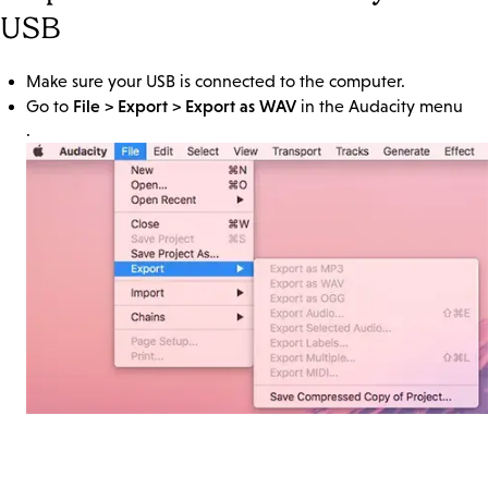
USB
Make sure your USB is connected to the computer.
File > Export > Export as WAV
Go to
in the Audacity menu
.