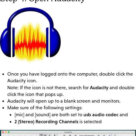
Once you have logged onto the computer, double click the
Audacity icon.
Audacity
Note: If the icon is not there, search for
and double
click the icon that pops up.
Audacity will open up to a blank screen and monitors.
Make sure of the following settings:
usb audio codec
[mic] and [sound] are both set to
and
2 (Stereo) Recording Channels
is selected