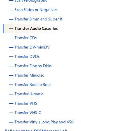
Scan Photographs
Scan Slides or Negatives
Transfer 8 mm and Super 8
Transfer Audio Cassettes
Transfer CDs
Transfer DV/miniDV
Transfer DVDs
Transfer Floppy Disks
Transfer Minidisc
Transfer Reel to Reel
Transfer U-matic
Transfer VHS
Transfer VHS-C
Transfer Vinyl (Long Play and 45s)
Policies at the DIY Memory Lab