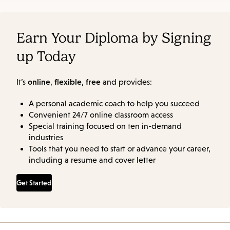
Earn Your Diploma by Signing
up Today
online
flexible
free
It’s
,
,
and provides:
A personal academic coach to help you succeed
Convenient 24/7 online classroom access
Special training focused on ten in-demand
industries
Tools that you need to start or advance your career,
including a resume and cover letter
Get Started