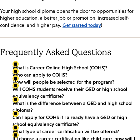
Your high school diploma opens the door to opportunities for
higher education, a better job or promotion, increased self-
Get started today
confidence, and higher pay.
!
Frequently Asked Questions
What is Career Online High School (COHS)?
Who can apply to COHS?
How will people be selected for the program?
Will COHS students receive their GED or high school
equivalency certificate?
What is the difference between a GED and high school
diploma?
Can I apply for COHS if I already have a GED or high
school equivalency certificate?
What type of career certification will be offered?
If I choose a career certification like child care, how will I