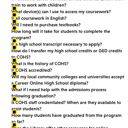
train to work with children?
What device(s) can I use to access my coursework?
Is all coursework in English?
Will I need to purchase textbooks?
How long will it take for students to complete the
program?
Is a high school transcript necessary to apply?
How do I transfer my high school credits or GED credits
to COHS?
What is the history of COHS?
Is COHS accredited?
Will my local community colleges and universities accept
a Career Online High School diploma?
What if I need help with the admissions process
following graduation?
Is COHS staff credentialed? When are they available to
assist students?
How many students have graduated from the program
so far?
Does the Library offer other resources for online