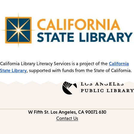
California
California Library Literacy Services is a project of the
State Library
, supported with funds from the State of California.
Los Angeles, CA 90071
630 W Fifth St.
Contact
information
Contact Us