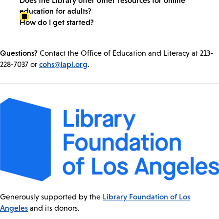
education for adults?
How do I get started?
Questions?
Contact the Office of Education and Literacy at 213-
cohs@lapl.org
228-7037 or
.
Library Foundation of Los
Generously supported by the
Angeles
and its donors.