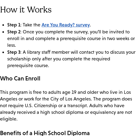
How it Works
Step 1
Are You Ready? survey
: Take the
.
Step 2
: Once you complete the survey, you’ll be invited to
enroll in and complete a prerequisite course in two weeks or
less.
Step 3
: A library staff member will contact you to discuss your
scholarship only after you complete the required
prerequisite course.
Who Can Enroll
This program is free to adults age 19 and older who live in Los
Angeles or work for the City of Los Angeles. The program does
not require U.S. Citizenship or a transcript. Adults who have
already received a high school diploma or equivalency are not
eligible.
Benefits of a High School Diploma