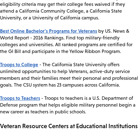
eligibility criteria may get their college fees waived if they
attend a California Community College, a California State
University, or a University of California campus.
Best Online Bachelor's Programs for Veterans
by US. News &
World Report - 2016 Rankings. Find top military-friendly
colleges and universities. All ranked programs are certified for
the GI Bill and participate in the Yellow Ribbon Program.
Troops to College
- The California State University offers
unlimited opportunities to help Veterans, active-duty service
members and their families meet their personal and professional
goals. The CSU system has 23 campuses across California.
Troops to Teachers
- Troops to teachers is a U.S. Department of
Defense program that helps eligible military personnel begin a
new career as teachers in public schools.
Veteran Resource Centers at Educational Institutions