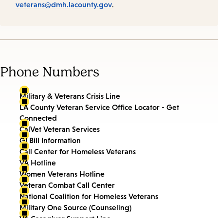
veterans@dmh.lacounty.gov
.
Phone Numbers
Military & Veterans Crisis Line
LA County Veteran Service Office Locator - Get
Connected
CalVet Veteran Services
GI Bill Information
Call Center for Homeless Veterans
VA Hotline
Women Veterans Hotline
Veteran Combat Call Center
National Coalition for Homeless Veterans
Military One Source (Counseling)