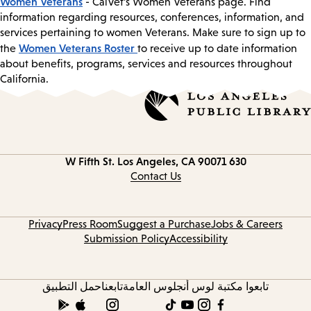
Women Veterans
- CalVet’s Women Veterans page. Find
information regarding resources, conferences, information, and
services pertaining to women Veterans. Make sure to sign up to
Women Veterans Roster
the
to receive up to date information
about benefits, programs, services and resources throughout
California.
Los Angeles, CA 90071
630 W Fifth St.
Contact
information
Contact Us
Privacy
Press Room
Suggest a Purchase
Jobs & Careers
Submission Policy
Accessibility
حمل التطبيق
تابعنا
تابعوا مكتبة لوس أنجلوس العامة