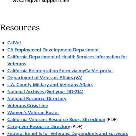
VA Caregiver Support Line
Resources
CalVet
CA Employment Development Department
California Department of Health Services Information for
Veterans
California Reintegration Form via myCalVet portal
Department of Veterans Affairs (VA)
L.A. County Military and Veterans Affairs
National Archives (Get your DD-214)
National Resource Directory
Veterans Crisis Line
Women’s Veteran Roster
California Veterans Resource Book, 8th edition
(PDF)
Caregiver Resource Directory
(PDF)
Federal Benefits for Veterans, Dependents and Survivors