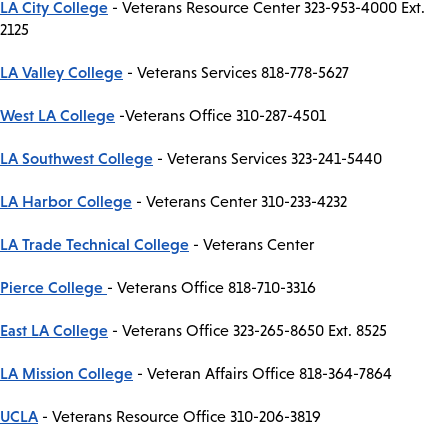
LA City College
- Veterans Resource Center 323-953-4000 Ext.
2125
LA Valley College
- Veterans Services 818-778-5627
West LA College
-Veterans Office 310-287-4501
LA Southwest College
- Veterans Services 323-241-5440
LA Harbor College
- Veterans Center 310-233-4232
LA Trade Technical College
- Veterans Center
Pierce College
- Veterans Office 818-710-3316
East LA College
- Veterans Office 323-265-8650 Ext. 8525
LA Mission College
- Veteran Affairs Office 818-364-7864
UCLA
- Veterans Resource Office 310-206-3819