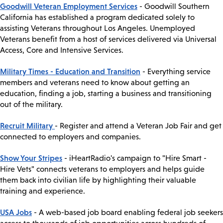
Goodwill Veteran Employment Services
- Goodwill Southern
California has established a program dedicated solely to
assisting Veterans throughout Los Angeles. Unemployed
Veterans benefit from a host of services delivered via Universal
Access, Core and Intensive Services.
Military Times - Education and Transition
- Everything service
members and veterans need to know about getting an
education, finding a job, starting a business and transitioning
out of the military.
Recruit Military
- Register and attend a Veteran Job Fair and get
connected to employers and companies.
Show Your Stripes
- iHeartRadio's campaign to "Hire Smart -
Hire Vets" connects veterans to employers and helps guide
them back into civilian life by highlighting their valuable
training and experience.
USA Jobs
- A web-based job board enabling federal job seekers