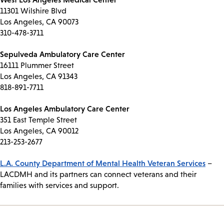
11301 Wilshire Blvd
Los Angeles, CA 90073
310-478-3711
Sepulveda Ambulatory Care Center
16111 Plummer Street
Los Angeles, CA 91343
818-891-7711
Los Angeles Ambulatory Care Center
351 East Temple Street
Los Angeles, CA 90012
213-253-2677
L.A. County Department of Mental Health Veteran Services
–
LACDMH and its partners can connect veterans and their
families with services and support.