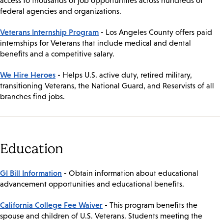
access to thousands of job opportunities across hundreds of
federal agencies and organizations.
Veterans Internship Program
- Los Angeles County offers paid
internships for Veterans that include medical and dental
benefits and a competitive salary.
We Hire Heroes
- Helps U.S. active duty, retired military,
transitioning Veterans, the National Guard, and Reservists of all
branches find jobs.
Education
GI Bill Information
- Obtain information about educational
advancement opportunities and educational benefits.
California College Fee Waiver
- This program benefits the
spouse and children of U.S. Veterans. Students meeting the