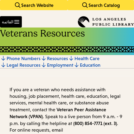
Search Website
Search Catalog
Skip
Skip
to
to
Enter
main
main
in
القائمة
keywords
navigation
content
Veterans Resources
Phone Numbers
Resources
Health Care
Jump
Legal Resources
Employment
Education
to
section
If you are a veteran who needs assistance with
housing, job placement, health care, education, legal
services, mental health care, or substance abuse
Veteran Peer Assistance
treatment, contact the
Network (VPAN)
. Speak to a live person from 9 a.m. - 9
(800) 854-7771 (ext. 3)
p.m. by calling the helpline at
.
For online requests, email