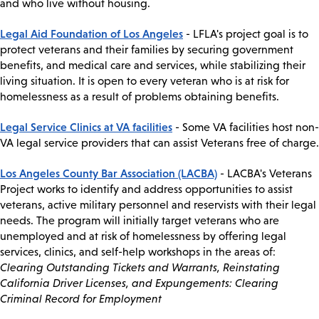
and who live without housing.
Legal Aid Foundation of Los Angeles
- LFLA's project goal is to
protect veterans and their families by securing government
benefits, and medical care and services, while stabilizing their
living situation. It is open to every veteran who is at risk for
homelessness as a result of problems obtaining benefits.
Legal Service Clinics at VA facilities
- Some VA facilities host non-
VA legal service providers that can assist Veterans free of charge.
Los Angeles County Bar Association (LACBA)
- LACBA's Veterans
Project works to identify and address opportunities to assist
veterans, active military personnel and reservists with their legal
needs. The program will initially target veterans who are
unemployed and at risk of homelessness by offering legal
services, clinics, and self-help workshops in the areas of:
Clearing Outstanding Tickets and Warrants, Reinstating
California Driver Licenses, and Expungements: Clearing
Criminal Record for Employment