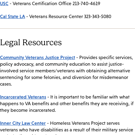
USC
- Veterans Certification Office 213-740-4619
Cal State LA
- Veterans Resource Center 323-343-5080
Legal Resources
Community Veterans Justice Project
- Provides specific services,
policy advocacy, and community education to assist justice-
involved service members/veterans with obtaining alternative
sentencing for some felonies, and diversion for misdemeanor
cases.
Incarcerated Veterans
- It is important to be familiar with what
happens to VA benefits and other benefits they are receiving, if
they become incarcerated.
Inner City Law Center
- Homeless Veterans Project serves
veterans who have disabilities as a result of their military service