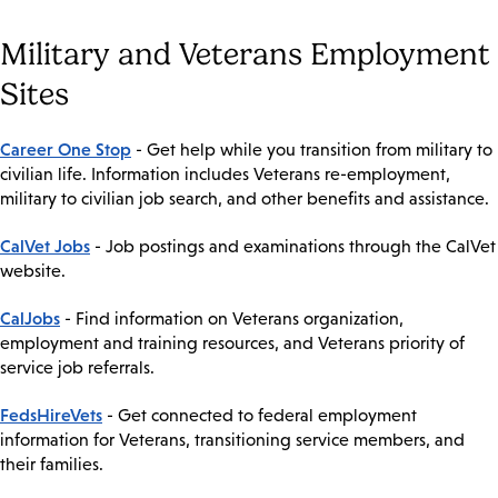
Military and Veterans Employment
Sites
Career One Stop
- Get help while you transition from military to
civilian life. Information includes Veterans re-employment,
military to civilian job search, and other benefits and assistance.
CalVet Jobs
- Job postings and examinations through the CalVet
website.
CalJobs
- Find information on Veterans organization,
employment and training resources, and Veterans priority of
service job referrals.
FedsHireVets
- Get connected to federal employment
information for Veterans, transitioning service members, and
their families.