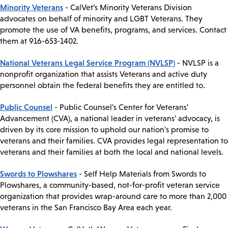
Minority Veterans
- CalVet’s Minority Veterans Division
advocates on behalf of minority and LGBT Veterans. They
promote the use of VA benefits, programs, and services. Contact
them at 916-653-1402.
National Veterans Legal Service Program (NVLSP)
- NVLSP is a
nonprofit organization that assists Veterans and active duty
personnel obtain the federal benefits they are entitled to.
Public Counsel
- Public Counsel's Center for Veterans'
Advancement (CVA), a national leader in veterans' advocacy, is
driven by its core mission to uphold our nation's promise to
veterans and their families. CVA provides legal representation to
veterans and their families at both the local and national levels.
Swords to Plowshares
- Self Help Materials from Swords to
Plowshares, a community-based, not-for-profit veteran service
organization that provides wrap-around care to more than 2,000
veterans in the San Francisco Bay Area each year.