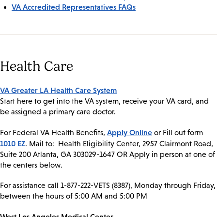
VA Accredited Representatives FAQs
Health Care
VA Greater LA Health Care System
Start here to get into the VA system, receive your VA card, and
be assigned a primary care doctor.
Apply Online
For Federal VA Health Benefits,
or Fill out form
1010 EZ
. Mail to: Health Eligibility Center, 2957 Clairmont Road,
Suite 200 Atlanta, GA 303029-1647 OR Apply in person at one of
the centers below.
For assistance call 1-877-222-VETS (8387), Monday through Friday,
between the hours of 5:00 AM and 5:00 PM
West Los Angeles Medical Center