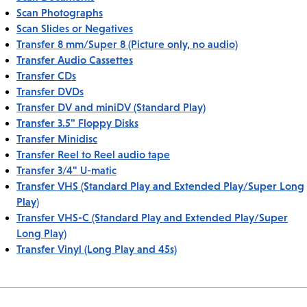
Scan Photographs
Scan Slides or Negatives
Transfer 8 mm/Super 8 (Picture only, no audio)
Transfer Audio Cassettes
Transfer CDs
Transfer DVDs
Transfer DV and miniDV (Standard Play)
Transfer 3.5" Floppy Disks
Transfer Minidisc
Transfer Reel to Reel audio tape
Transfer 3/4" U-matic
Transfer VHS (Standard Play and Extended Play/Super Long
Play)
Transfer VHS-C (Standard Play and Extended Play/Super
Long Play)
Transfer Vinyl (Long Play and 45s)