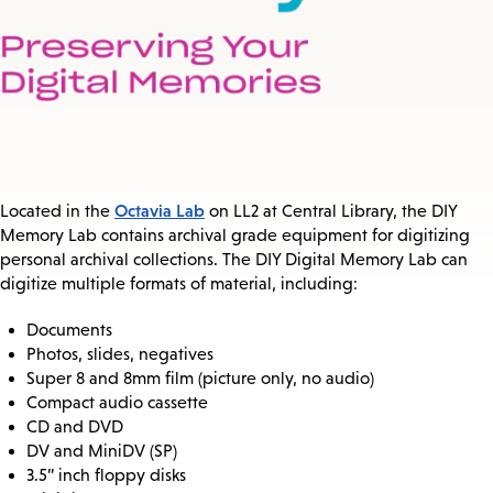
Octavia Lab
Located in the
on LL2 at Central Library, the DIY
Memory Lab contains archival grade equipment for digitizing
personal archival collections. The DIY Digital Memory Lab can
digitize multiple formats of material, including:
Documents
Photos, slides, negatives
Super 8 and 8mm film (picture only, no audio)
Compact audio cassette
CD and DVD
DV and MiniDV (SP)
3.5” inch floppy disks