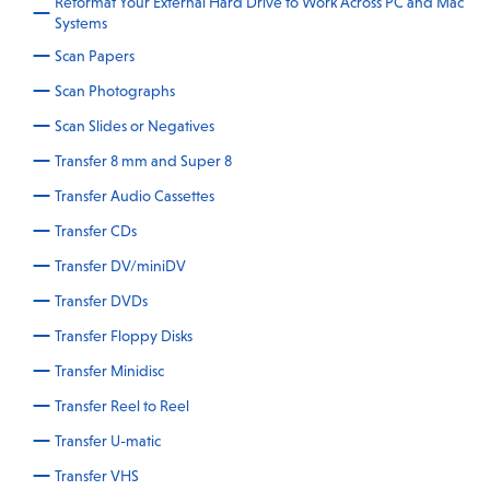
Reformat Your External Hard Drive to Work Across PC and Mac
Systems
Scan Papers
Scan Photographs
Scan Slides or Negatives
Transfer 8 mm and Super 8
Transfer Audio Cassettes
Transfer CDs
Transfer DV/miniDV
Transfer DVDs
Transfer Floppy Disks
Transfer Minidisc
Transfer Reel to Reel
Transfer U-matic
Transfer VHS