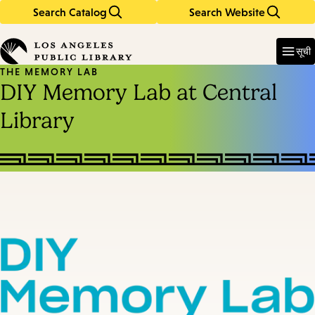
Search Catalog
Search Website
Skip
Skip
to
to
Enter
in
main
main
सूची
keywords
content
navigation
THE MEMORY LAB
DIY Memory Lab at Central
Library