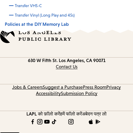
Transfer VHS-C
Transfer Vinyl (Long Play and 45s)
Policies at the DIY Memory Lab
Contact
630 W Fifth St.
Los Angeles, CA 90071
information
Contact Us
Jobs & Careers
Suggest a Purchase
Press Room
Privacy
Accessibility
Submission Policy
LAPL को फ़ॉलो करें
हमें फॉलो करें
अबेदन पत्र लो