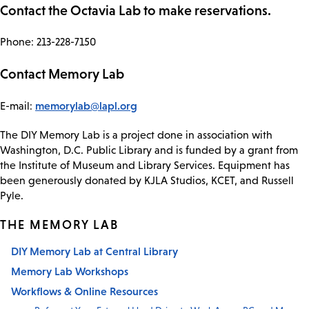
Contact the Octavia Lab to make reservations.
Phone: 213-228-7150
Contact Memory Lab
memorylab@lapl.org
E-mail:
The DIY Memory Lab is a project done in association with
Washington, D.C. Public Library and is funded by a grant from
the Institute of Museum and Library Services. Equipment has
been generously donated by KJLA Studios, KCET, and Russell
Pyle.
THE MEMORY LAB
DIY Memory Lab at Central Library
Memory Lab Workshops
Workflows & Online Resources