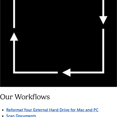
Our Workflows
Reformat Your External Hard Drive for Mac and PC
Scan Documents