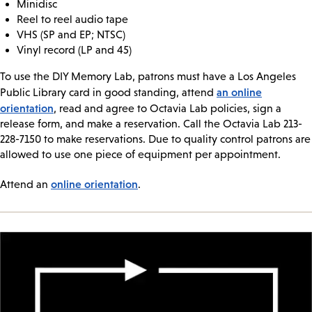
Minidisc
Reel to reel audio tape
VHS (SP and EP; NTSC)
Vinyl record (LP and 45)
To use the DIY Memory Lab, patrons must have a Los Angeles
an online
Public Library card in good standing, attend
orientation
, read and agree to Octavia Lab policies, sign a
release form, and make a reservation. Call the Octavia Lab 213-
228-7150 to make reservations. Due to quality control patrons are
allowed to use one piece of equipment per appointment.
online orientation
Attend an
.