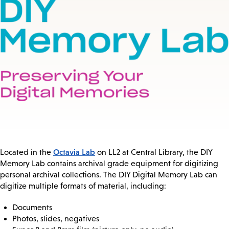
Octavia Lab
Located in the
on LL2 at Central Library, the DIY
Memory Lab contains archival grade equipment for digitizing
personal archival collections. The DIY Digital Memory Lab can
digitize multiple formats of material, including:
Documents
Photos, slides, negatives