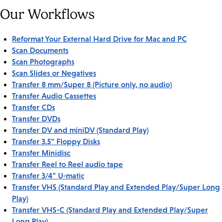
Our Workflows
Reformat Your External Hard Drive for Mac and PC
Scan Documents
Scan Photographs
Scan Slides or Negatives
Transfer 8 mm/Super 8 (Picture only, no audio)
Transfer Audio Cassettes
Transfer CDs
Transfer DVDs
Transfer DV and miniDV (Standard Play)
Transfer 3.5" Floppy Disks
Transfer Minidisc
Transfer Reel to Reel audio tape
Transfer 3/4" U-matic
Transfer VHS (Standard Play and Extended Play/Super Long
Play)
Transfer VHS-C (Standard Play and Extended Play/Super
Long Play)