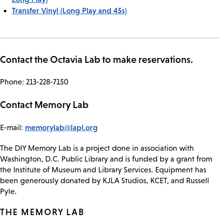
Transfer Vinyl (Long Play and 45s)
Contact the Octavia Lab to make reservations.
Phone: 213-228-7150
Contact Memory Lab
memorylab@lapl.org
E-mail:
The DIY Memory Lab is a project done in association with
Washington, D.C. Public Library and is funded by a grant from
the Institute of Museum and Library Services. Equipment has
been generously donated by KJLA Studios, KCET, and Russell
Pyle.
THE MEMORY LAB