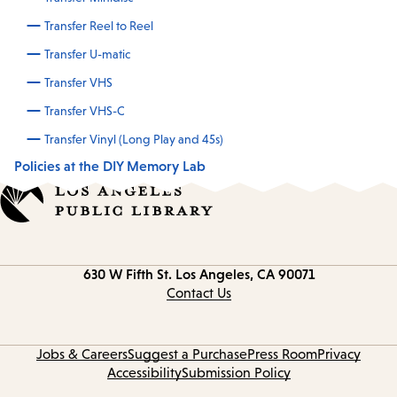
Transfer Reel to Reel
Transfer U-matic
Transfer VHS
Transfer VHS-C
Transfer Vinyl (Long Play and 45s)
Policies at the DIY Memory Lab
Contact
630 W Fifth St.
Los Angeles, CA 90071
information
Contact Us
Jobs & Careers
Suggest a Purchase
Press Room
Privacy
Accessibility
Submission Policy