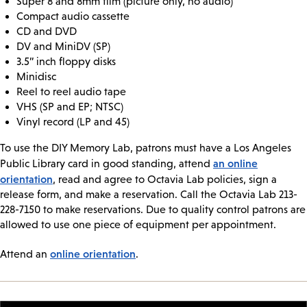
Super 8 and 8mm film (picture only, no audio)
Compact audio cassette
CD and DVD
DV and MiniDV (SP)
3.5” inch floppy disks
Minidisc
Reel to reel audio tape
VHS (SP and EP; NTSC)
Vinyl record (LP and 45)
To use the DIY Memory Lab, patrons must have a Los Angeles
an online
Public Library card in good standing, attend
orientation
, read and agree to Octavia Lab policies, sign a
release form, and make a reservation. Call the Octavia Lab 213-
228-7150 to make reservations. Due to quality control patrons are
allowed to use one piece of equipment per appointment.
online orientation
Attend an
.