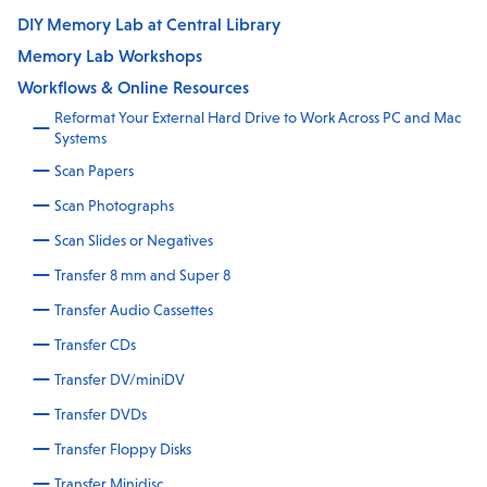
DIY Memory Lab at Central Library
Memory Lab Workshops
Workflows & Online Resources
Reformat Your External Hard Drive to Work Across PC and Mac
Systems
Scan Papers
Scan Photographs
Scan Slides or Negatives
Transfer 8 mm and Super 8
Transfer Audio Cassettes
Transfer CDs
Transfer DV/miniDV
Transfer DVDs
Transfer Floppy Disks
Transfer Minidisc