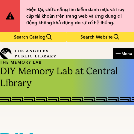
Skip
Skip
Site
Hiện tại, chức năng tìm kiếm danh mục và truy
to
to
cập tài khoản trên trang web và ứng dụng di
main
main
Notification
động không khả dụng do sự cố hệ thống.
content
navigation
Search Catalog
Search Website
Enter
in
Menu
keywords
THE MEMORY LAB
DIY Memory Lab at Central
Library