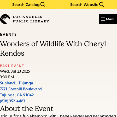
Search Catalog
Search Website
Skip
Skip
to
to
Enter
in
main
main
Menu
keywords
content
navigation
EVENTS
Wonders of Wildlife With Cheryl
Rendes
PAST EVENT
Wed, Jul 23 2025
3:30 PM
Sunland - Tujunga
7771 Foothill Boulevard
Tujunga
,
CA
91042
(818) 352-4481
About the Event
Join us for a fun afternoon with Cheryl Rendes and her
Wonders