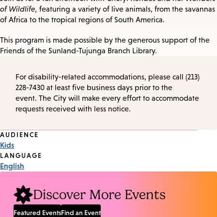
of Wildlife,
featuring a variety of live animals, from the savannas
of Africa to the tropical regions of South America.
This program is made possible by the generous support of the
Friends of the Sunland-Tujunga Branch Library.
For disability-related accommodations, please call (213)
228-7430 at least five business days prior to the
event. The City will make every effort to accommodate
requests received with less notice.
Event
AUDIENCE
Kids
Tags
LANGUAGE
English
Discover More Events
Featured Events
Find an Event