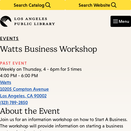
Search Catalog
Search Website
Skip
Skip
to
to
Enter
in
main
main
Menu
keywords
content
navigation
EVENTS
Watts Business Workshop
PAST EVENT
Weekly on Thursday, 4 - 6pm for 5 times
4:00 PM - 6:00 PM
Watts
10205 Compton Avenue
Los Angeles
,
CA
90002
(323) 789-2850
About the Event
Join us for an information workshop on how to Start A Business.
The workshop will provide information on starting a business