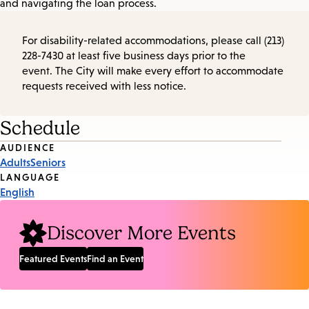
and navigating the loan process.
For disability-related accommodations, please call (213)
228-7430 at least five business days prior to the
event. The City will make every effort to accommodate
requests received with less notice.
Schedule
Event
AUDIENCE
Adults
Seniors
Tags
LANGUAGE
English
Discover More Events
Featured Events
Find an Event