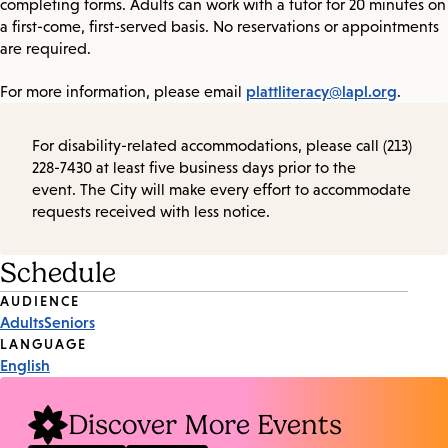
completing forms. Adults can work with a tutor for 20 minutes on
a first-come, first-served basis. No reservations or appointments
are required.
plattliteracy@lapl.org
For more information, please email
.
For disability-related accommodations, please call (213)
228-7430 at least five business days prior to the
event. The City will make every effort to accommodate
requests received with less notice.
Schedule
Event
AUDIENCE
Adults
Seniors
Tags
LANGUAGE
English
Discover More Events