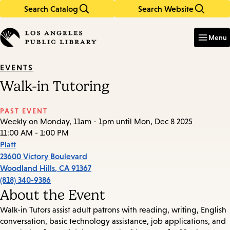
Search Catalog
Search Website
Skip
Skip
to
to
Enter
in
main
main
Menu
keywords
content
navigation
EVENTS
Walk-in Tutoring
PAST EVENT
Weekly on Monday, 11am - 1pm until Mon, Dec 8 2025
11:00 AM - 1:00 PM
Platt
23600 Victory Boulevard
Woodland Hills
,
CA
91367
(818) 340-9386
About the Event
Walk-in Tutors assist adult patrons with reading, writing, English
conversation, basic technology assistance, job applications, and