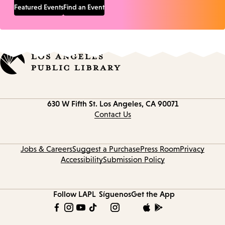
Featured Events
Find an Event
Contact
630 W Fifth St.
Los Angeles, CA 90071
information
Contact Us
Jobs & Careers
Suggest a Purchase
Press Room
Privacy
Accessibility
Submission Policy
Follow LAPL
Síguenos
Get the App