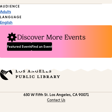
Event
AUDIENCE
Adults
Tags
LANGUAGE
English
Discover More Events
Featured Events
Find an Event
Contact
630 W Fifth St.
Los Angeles, CA 90071
information
Contact Us