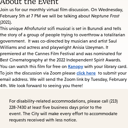
About the Event
Join us for our monthly virtual film discussion. On Wednesday,
February 5th at 7 PM we will be talking about
Neptune Frost
(2021).
This unique Afrofuturist scifi musical is set in Burundi and tells
the story of a group of people trying to overthrow a totalitarian
government. It was co-directed by musician and artist Saul
Williams and actress and playwright Anisia Uzeyman. It
premiered at the Cannes Film Festival and was nominated for
Best Cinematography at the 2022 Independent Spirit Awards.
Kanopy
You can watch this film for free on
with your library card.
click here
To join the discussion via Zoom please
to submit your
email address. We will send the Zoom link by Tuesday, February
4th. We look forward to seeing you there!
For disability-related accommodations, please call (213)
228-7430 at least five business days prior to the
event. The City will make every effort to accommodate
requests received with less notice.