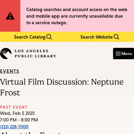
Skip
Skip
Site
Catalog searches and account access on the web
to
to
and mobile app are currently unavailable due
main
main
Notification
to a service outage.
content
navigation
Search Catalog
Search Website
Enter
in
Menu
keywords
EVENTS
Virtual Film Discussion: Neptune
Frost
PAST EVENT
Wed, Feb 5 2025
7:00 PM - 8:00 PM
(213) 228-7000