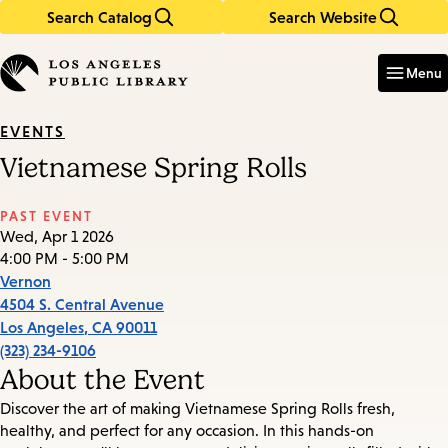
Search Catalog
Search Website
Skip
Skip
to
to
Enter
in
main
main
Menu
keywords
content
navigation
EVENTS
Vietnamese Spring Rolls
PAST EVENT
Wed, Apr 1 2026
4:00 PM - 5:00 PM
Vernon
4504 S. Central Avenue
Los Angeles
,
CA
90011
(323) 234-9106
About the Event
Discover the art of making Vietnamese Spring Rolls fresh,
healthy, and perfect for any occasion. In this hands-on