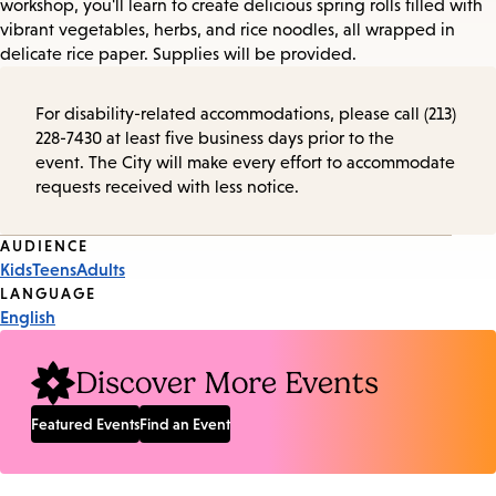
workshop, you'll learn to create delicious spring rolls filled with
vibrant vegetables, herbs, and rice noodles, all wrapped in
delicate rice paper. Supplies will be provided.
For disability-related accommodations, please call (213)
228-7430 at least five business days prior to the
event. The City will make every effort to accommodate
requests received with less notice.
Event
AUDIENCE
Kids
Teens
Adults
Tags
LANGUAGE
English
Discover More Events
Featured Events
Find an Event