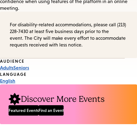
confidence when using features of the platform in an online
meeting.
For disability-related accommodations, please call (213)
228-7430 at least five business days prior to the
event. The City will make every effort to accommodate
requests received with less notice.
Event
AUDIENCE
Adults
Seniors
Tags
LANGUAGE
English
Discover More Events
Featured Events
Find an Event