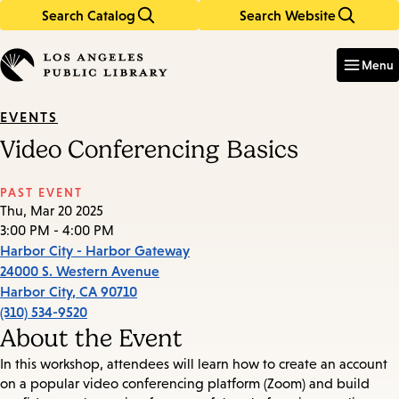
Search Catalog
Search Website
Skip
Skip
to
to
Enter
in
main
main
Menu
keywords
content
navigation
EVENTS
Video Conferencing Basics
PAST EVENT
Thu, Mar 20 2025
3:00 PM - 4:00 PM
Harbor City - Harbor Gateway
24000 S. Western Avenue
Harbor City
,
CA
90710
(310) 534-9520
About the Event
In this workshop, attendees will learn how to create an account
on a popular video conferencing platform (Zoom) and build