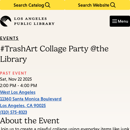
Search Catalog
Search Website
Skip
Skip
to
to
Enter
in
main
main
Menu
keywords
content
navigation
EVENTS
#TrashArt Collage Party @the
Library
PAST EVENT
Sat, Nov 22 2025
2:00 PM - 4:00 PM
West Los Angeles
11360 Santa Monica Boulevard
Los Angeles
,
CA
90025
(310) 575-8323
About the Event
Join us to create a playful collage using everyday items like junk