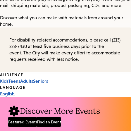
mail, shipping materials, product packaging, CDs, and more.
Discover what you can make with materials from around your
home.
For disability-related accommodations, please call (213)
228-7430 at least five business days prior to the
event. The City will make every effort to accommodate
requests received with less notice.
Event
AUDIENCE
Kids
Teens
Adults
Seniors
Tags
LANGUAGE
English
Discover More Events
Featured Events
Find an Event