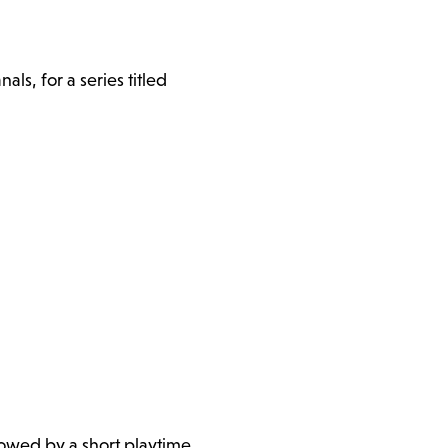
s, for a series titled
llowed by a short playtime.