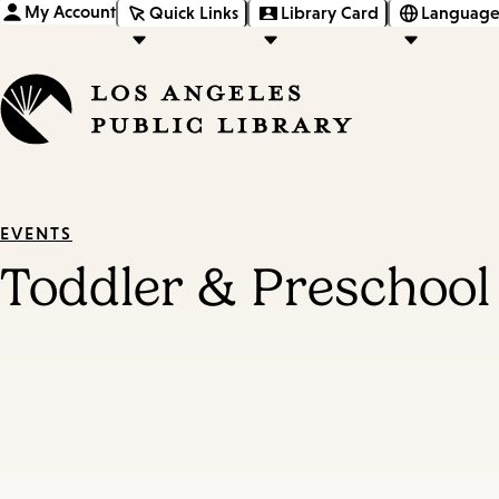
My Account
Quick Links
Library Card
Language
EVENTS
Toddler & Preschool