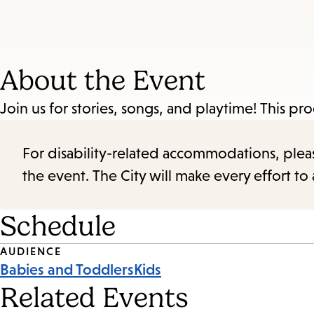
About the Event
Join us for stories, songs, and playtime! This pro
For disability-related accommodations, please 
the event. The City will make every effort t
Schedule
Event
AUDIENCE
Babies and Toddlers
Kids
Tags
Related Events