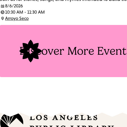
8/6/2026
Date:
10:30 AM - 11:30 AM
Time:
Arroyo Seco
Location:
Discover More Event