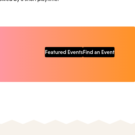
Featured Events
Find an Event