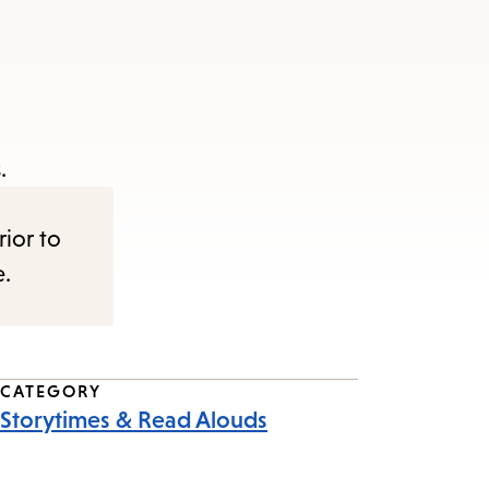
.
rior to
e.
CATEGORY
Storytimes & Read Alouds