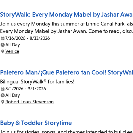
StoryWalk: Every Monday Mabel by Jashar Aw
Join us every Monday this summer at Linnie Canal Park, als
Every Monday Mabel by Jashar Awan. Come to read, discus
7/16/2026 - 8/13/2026
Date:
All Day
Time:
Venice
Location:
Paletero Man/¡Que Paletero tan Cool! StoryWa
Bilingual StoryWalk® for families!
8/1/2026 - 9/1/2026
Date:
All Day
Time:
Robert Louis Stevenson
Location:
Baby & Toddler Storytime
Join us for stories, songs, and rhymes intended to build earl