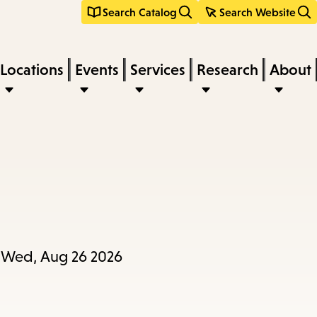
Search Catalog
Search Website
Locations
Events
Services
Research
About
l Wed, Aug 26 2026