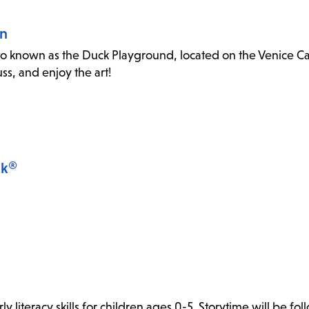
an
o known as the Duck Playground, located on the Venice Canal
s, and enjoy the art!
lk®
y literacy skills for children ages 0-5. Storytime will be fo