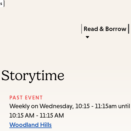
s
Skip
Skip
Enter
to
to
in
main
main
Press
Read & Borrow
keywords
content
navigation
Enter
to
activate
a
 Storytime
submenu,
down
arrow
PAST EVENT
to
Weekly on Wednesday, 10:15 - 11:15am unti
access
10:15 AM - 11:15 AM
the
Woodland Hills