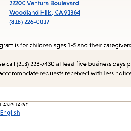
items
22200 Ventura Boulevard
and
Woodland Hills
,
CA
91364
Escape
(818) 226-0017
to
close
gram is for children ages 1-5 and their caregivers
the
submenu.
call (213) 228-7430 at least five business days p
o accommodate requests received with less notic
LANGUAGE
English