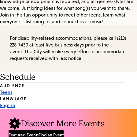
knowledge or equipment is required, and all genres/styles are
welcome. Just bring ideas for what song(s) you want to share.
Join in this fun opportunity to meet other teens, learn what
everyone is listening to, and connect over music!
For disability-related accommodations, please call (213)
228-7430 at least five business days prior to the
event. The City will make every effort to accommodate
requests received with less notice.
Schedule
Event
AUDIENCE
Teens
Tags
LANGUAGE
English
Discover More Events
Featured Events
Find an Event