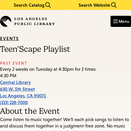
Search Catalog
Search Website
Skip
Skip
to
to
Enter
in
main
main
Menu
keywords
content
navigation
EVENTS
Teen'Scape Playlist
PAST EVENT
Every 2 weeks on Tuesday at 4:30pm for 2 times
4:30 PM
Central Library
630 W. 5th Street
Los Angeles
,
CA
90071
(213) 228-7000
About the Event
Come listen to music together! We’ll each pick songs to listen to
and discuss them together in a judgment-free zone. No music