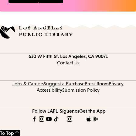
Contact
630 W Fifth St.
Los Angeles, CA 90071
information
Contact Us
Jobs & Careers
Suggest a Purchase
Press Room
Privacy
Accessibility
Submission Policy
Follow LAPL
Síguenos
Get the App
To Top