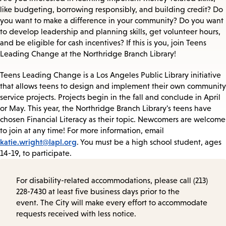
like budgeting, borrowing responsibly, and building credit? Do
you want to make a difference in your community? Do you want
to develop leadership and planning skills, get volunteer hours,
and be eligible for cash incentives? If this is you, join Teens
Leading Change at the Northridge Branch Library!
Teens Leading Change is a Los Angeles Public Library initiative
that allows teens to design and implement their own community
service projects. Projects begin in the fall and conclude in April
or May. This year, the Northridge Branch Library's teens have
chosen Financial Literacy as their topic. Newcomers are welcome
to join at any time! For more information, email
katie.wright@lapl.org
. You must be a high school student, ages
14-19, to participate.
For disability-related accommodations, please call (213)
228-7430 at least five business days prior to the
event. The City will make every effort to accommodate
requests received with less notice.