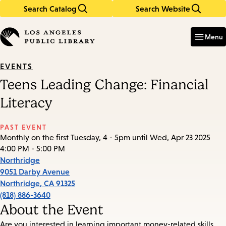
Search Catalog
Search Website
Skip
Skip
to
to
Enter
in
main
main
Menu
keywords
content
navigation
EVENTS
Teens Leading Change: Financial
Literacy
PAST EVENT
Monthly on the first Tuesday, 4 - 5pm until Wed, Apr 23 2025
4:00 PM - 5:00 PM
Northridge
9051 Darby Avenue
Northridge
,
CA
91325
(818) 886-3640
About the Event
Are you interested in learning important money-related skills,