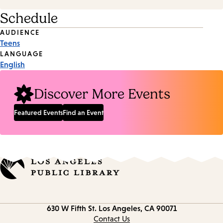
Schedule
Event
AUDIENCE
Teens
Tags
LANGUAGE
English
Discover More Events
Featured Events
Find an Event
Contact
630 W Fifth St.
Los Angeles, CA 90071
information
Contact Us