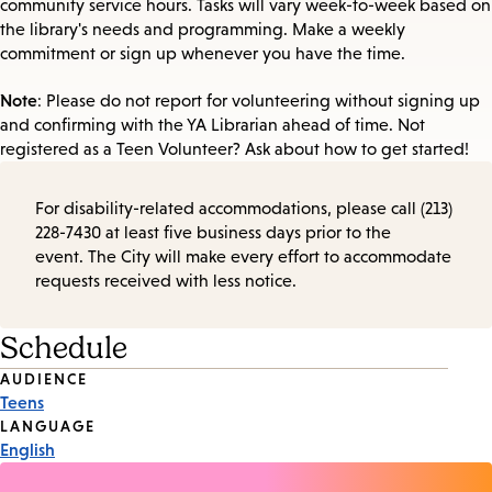
community service hours. Tasks will vary week-to-week based on
the library's needs and programming. Make a weekly
commitment or sign up whenever you have the time.
Note
: Please do not report for volunteering without signing up
and confirming with the YA Librarian ahead of time. Not
registered as a Teen Volunteer? Ask about how to get started!
For disability-related accommodations, please call (213)
228-7430 at least five business days prior to the
event. The City will make every effort to accommodate
requests received with less notice.
Schedule
Event
AUDIENCE
Teens
Tags
LANGUAGE
English