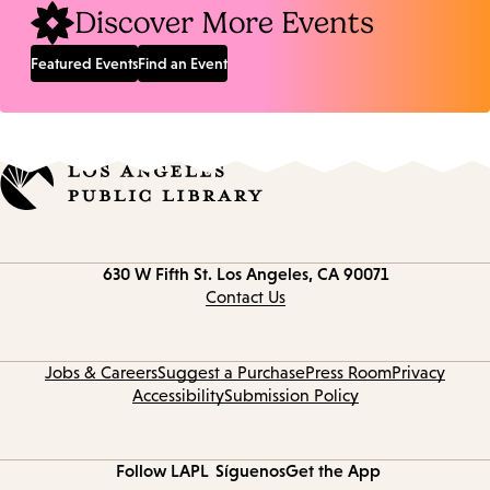
Discover More Events
Featured Events
Find an Event
Contact
630 W Fifth St.
Los Angeles, CA 90071
information
Contact Us
Jobs & Careers
Suggest a Purchase
Press Room
Privacy
Accessibility
Submission Policy
Follow LAPL
Síguenos
Get the App