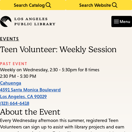
Search Catalog
Search Website
Skip
Skip
to
to
Enter
in
main
main
Menu
keywords
content
navigation
EVENTS
Teen Volunteer: Weekly Session
PAST EVENT
Weekly on Wednesday, 2:30 - 5:30pm for 8 times
2:30 PM - 5:30 PM
Cahuenga
4591 Santa Monica Boulevard
Los Angeles
,
CA
90029
(323) 664-6418
About the Event
Every Wednesday afternoon this summer, registered Teen
Volunteers can sign up to assist with library projects and earn