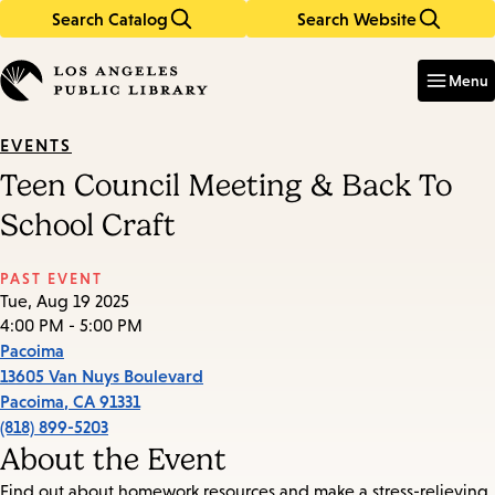
Search Catalog
Search Website
Skip
Skip
to
to
Enter
in
main
main
Menu
keywords
content
navigation
EVENTS
Teen Council Meeting & Back To
School Craft
PAST EVENT
Tue, Aug 19 2025
4:00 PM - 5:00 PM
Pacoima
13605 Van Nuys Boulevard
Pacoima
,
CA
91331
(818) 899-5203
About the Event
Find out about homework resources and make a stress-relieving