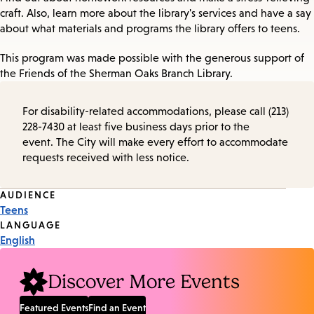
craft. Also, learn more about the library's services and have a say
about what materials and programs the library offers to teens.
This program was made possible with the generous support of
the Friends of the Sherman Oaks Branch Library.
For disability-related accommodations, please call (213)
228-7430 at least five business days prior to the
event. The City will make every effort to accommodate
requests received with less notice.
Event
AUDIENCE
Teens
Tags
LANGUAGE
English
Discover More Events
Featured Events
Find an Event