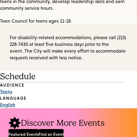
teens in the community, develop leadership skills and earn
community service hours.
Teen Council for teens ages 11-18.
For disability-related accommodations, please call (213)
228-7430 at least five business days prior to the
event. The City will make every effort to accommodate
requests received with less notice.
Schedule
Event
AUDIENCE
Teens
Tags
LANGUAGE
English
Discover More Events
Featured Events
Find an Event