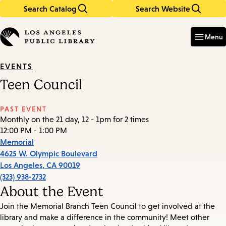
Search Catalog
Search Website
Skip
Skip
to
to
Enter
in
main
main
Menu
keywords
content
navigation
EVENTS
Teen Council
PAST EVENT
Monthly on the 21 day, 12 - 1pm for 2 times
12:00 PM - 1:00 PM
Memorial
4625 W. Olympic Boulevard
Los Angeles
,
CA
90019
(323) 938-2732
About the Event
Join the Memorial Branch Teen Council to get involved at the
library and make a difference in the community! Meet other