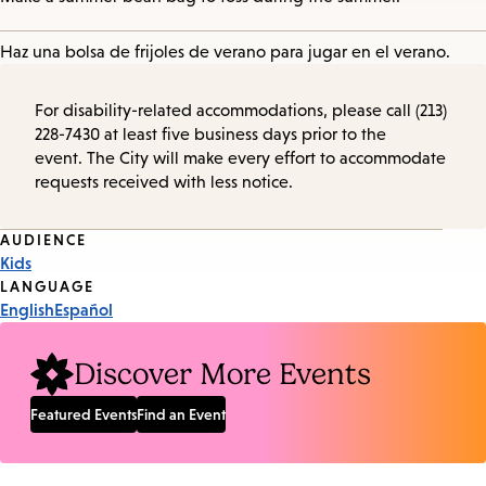
Haz una bolsa de frijoles de verano para jugar en el verano.
For disability-related accommodations, please call (213)
228-7430 at least five business days prior to the
event. The City will make every effort to accommodate
requests received with less notice.
Event
AUDIENCE
Kids
Tags
LANGUAGE
English
Español
Discover More Events
Featured Events
Find an Event