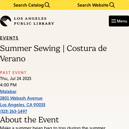
Search Catalog
Search Website
Skip
Skip
to
to
Enter
in
main
main
Menu
keywords
content
navigation
EVENTS
Summer Sewing | Costura de
Verano
PAST EVENT
Thu, Jul 24 2025
4:00 PM
Malabar
2801 Wabash Avenue
Los Angeles
,
CA
90033
(323) 263-1497
About the Event
Make a summer bean bag to toss during the summer.