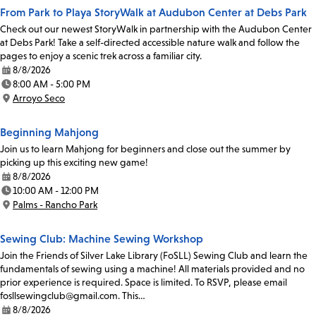
From Park to Playa StoryWalk at Audubon Center at Debs Park
Check out our newest StoryWalk in partnership with the Audubon Center
at Debs Park! Take a self-directed accessible nature walk and follow the
pages to enjoy a scenic trek across a familiar city.
8/8/2026
Date:
8:00 AM - 5:00 PM
Time:
Arroyo Seco
Location:
Beginning Mahjong
Join us to learn Mahjong for beginners and close out the summer by
picking up this exciting new game!
8/8/2026
Date:
10:00 AM - 12:00 PM
Time:
Palms - Rancho Park
Location:
Sewing Club: Machine Sewing Workshop
Join the Friends of Silver Lake Library (FoSLL) Sewing Club and learn the
fundamentals of sewing using a machine! All materials provided and no
prior experience is required. Space is limited. To RSVP, please email
fosllsewingclub@gmail.com. This…
8/8/2026