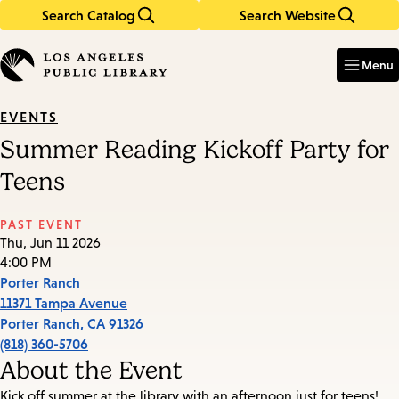
Search Catalog
Search Website
Skip
Skip
to
to
Enter
in
main
main
Menu
keywords
content
navigation
EVENTS
Summer Reading Kickoff Party for
Teens
PAST EVENT
Thu, Jun 11 2026
4:00 PM
Porter Ranch
11371 Tampa Avenue
Porter Ranch
,
CA
91326
(818) 360-5706
About the Event
Kick off summer at the library with an afternoon just for teens!