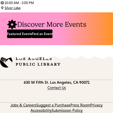
Date:
10:00 AM - 2:00 PM
Time:
Silver Lake
Location:
Discover More Events
Featured Events
Find an Event
Contact
630 W Fifth St.
Los Angeles, CA 90071
information
Contact Us
Jobs & Careers
Suggest a Purchase
Press Room
Privacy
Accessibility
Submission Policy