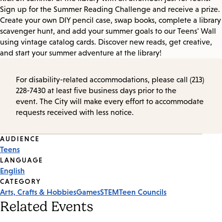
Sign up for the Summer Reading Challenge and receive a prize.
Create your own DIY pencil case, swap books, complete a library
scavenger hunt, and add your summer goals to our Teens' Wall
using vintage catalog cards. Discover new reads, get creative,
and start your summer adventure at the library!
For disability-related accommodations, please call (213)
228-7430 at least five business days prior to the
event. The City will make every effort to accommodate
requests received with less notice.
Event
AUDIENCE
Teens
Tags
LANGUAGE
English
CATEGORY
Arts, Crafts & Hobbies
Games
STEM
Teen Councils
Related Events