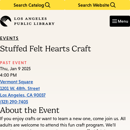
Search Catalog
Search Website
Skip
Skip
to
to
Enter
in
main
main
Menu
keywords
content
navigation
EVENTS
Stuffed Felt Hearts Craft
PAST EVENT
Thu, Jan 9 2025
4:00 PM
Vermont Square
1201 W. 48th. Street
Los Angeles
,
CA
90037
(323) 290-7405
About the Event
If you enjoy crafts or want to learn a new one, come join us. All
adults are welcome to attend this fun craft program. We'll