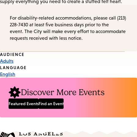
supply everything you need to create a stuffed felt heart.
For disability-related accommodations, please call (213)
228-7430 at least five business days prior to the
event. The City will make every effort to accommodate
requests received with less notice.
Event
AUDIENCE
Adults
Tags
LANGUAGE
English
Discover More Events
Featured Events
Find an Event