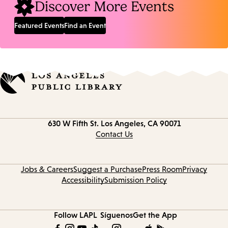
Discover More Events
Featured Events
Find an Event
Contact
630 W Fifth St.
Los Angeles, CA 90071
information
Contact Us
Jobs & Careers
Suggest a Purchase
Press Room
Privacy
Accessibility
Submission Policy
Follow LAPL
Síguenos
Get the App