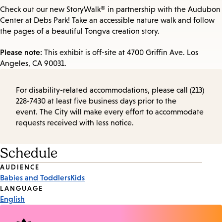
Check out our new StoryWalk® in partnership with the Audubon
Center at Debs Park! Take an accessible nature walk and follow
the pages of a beautiful Tongva creation story.
Please note:
This exhibit is off-site at 4700 Griffin Ave. Los
Angeles, CA 90031.
For disability-related accommodations, please call (213)
228-7430 at least five business days prior to the
event. The City will make every effort to accommodate
requests received with less notice.
Schedule
Event
AUDIENCE
Babies and Toddlers
Kids
Tags
LANGUAGE
English