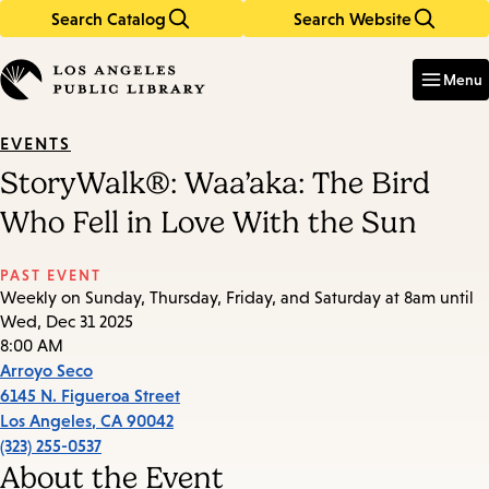
Search Catalog
Search Website
Skip
Skip
to
to
Enter
in
main
main
Menu
keywords
content
navigation
EVENTS
StoryWalk®: Waa’aka: The Bird
Who Fell in Love With the Sun
PAST EVENT
Weekly on Sunday, Thursday, Friday, and Saturday at 8am until
Wed, Dec 31 2025
8:00 AM
Arroyo Seco
6145 N. Figueroa Street
Los Angeles
,
CA
90042
(323) 255-0537
About the Event