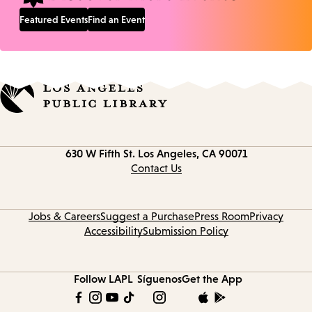
Featured Events
Find an Event
Contact
630 W Fifth St.
Los Angeles, CA 90071
information
Contact Us
Jobs & Careers
Suggest a Purchase
Press Room
Privacy
Accessibility
Submission Policy
Follow LAPL
Síguenos
Get the App