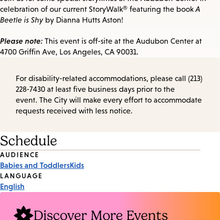
celebration of our current StoryWalk® featuring the book
A
Beetle is Shy
by Dianna Hutts Aston!
Please note:
This event is off-site at the Audubon Center at
4700 Griffin Ave, Los Angeles, CA 90031.
For disability-related accommodations, please call (213)
228-7430 at least five business days prior to the
event. The City will make every effort to accommodate
requests received with less notice.
Schedule
Event
AUDIENCE
Babies and Toddlers
Kids
Tags
LANGUAGE
English
Discover More Events