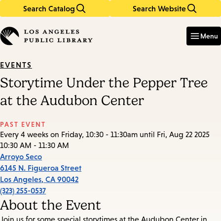
Search Catalog
Search Website
Skip
Skip
to
to
Enter
in
main
main
Menu
keywords
content
navigation
EVENTS
Storytime Under the Pepper Tree
at the Audubon Center
PAST EVENT
Every 4 weeks on Friday, 10:30 - 11:30am until Fri, Aug 22 2025
10:30 AM - 11:30 AM
Arroyo Seco
6145 N. Figueroa Street
Los Angeles
,
CA
90042
(323) 255-0537
About the Event
Join us for some special storytimes at the Audubon Center in