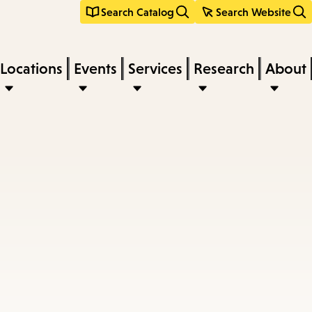
Search Catalog
Search Website
Locations
Events
Services
Research
About