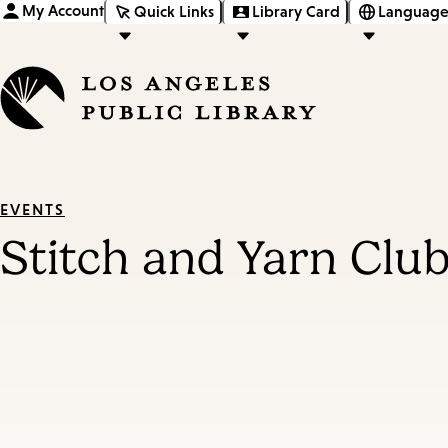
My Account
Quick Links
Library Card
Language
EVENTS
Stitch and Yarn Clu