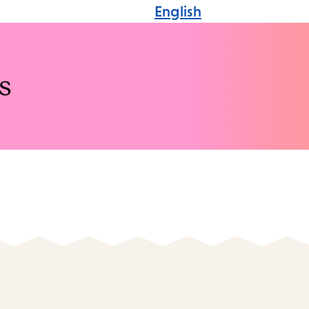
English
s