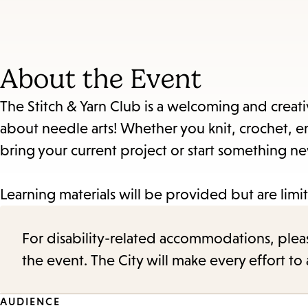
About the Event
The Stitch & Yarn Club is a welcoming and creati
about needle arts! Whether you knit, crochet, em
bring your current project or start something n
Learning materials will be provided but are limi
For disability-related accommodations, please 
the event. The City will make every effort t
AUDIENCE