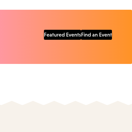
Featured Events
Find an Event