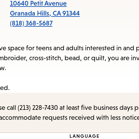
items
10640 Petit Avenue
and
Granada Hills
,
CA
91344
Escape
(818) 368-5687
to
close
ve space for teens and adults interested in and 
the
broider, cross-stitch, bead, or quilt, you are in
submenu.
ew.
ted.
call (213) 228-7430 at least five business days p
o accommodate requests received with less notic
LANGUAGE