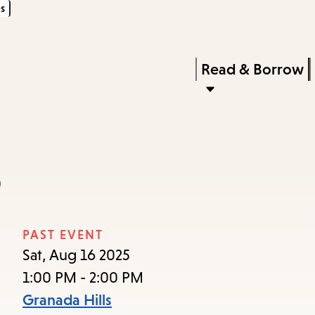
s
Skip
Skip
Enter
to
to
in
main
main
Press
Read & Borrow
keywords
content
navigation
Enter
to
activate
a
b
submenu,
down
arrow
PAST EVENT
to
Sat, Aug 16 2025
access
1:00 PM - 2:00 PM
the
Granada Hills