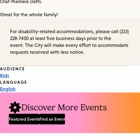
Olaf-themed crafts.
Great for the whole family!
For disability-related accommodations, please call (213)
228-7430 at least five business days prior to the
event. The City will make every effort to accommodate
requests received with less notice.
Event
AUDIENCE
Kids
Tags
LANGUAGE
English
Discover More Events
Featured Events
Find an Event