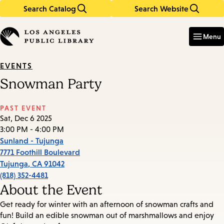
Search Catalog
Search Website
Skip
Skip
to
to
Enter
in
main
main
Menu
keywords
content
navigation
EVENTS
Snowman Party
PAST EVENT
Sat, Dec 6 2025
3:00 PM - 4:00 PM
Sunland - Tujunga
7771 Foothill Boulevard
Tujunga
,
CA
91042
(818) 352-4481
About the Event
Get ready for winter with an afternoon of snowman crafts and
fun! Build an edible snowman out of marshmallows and enjoy