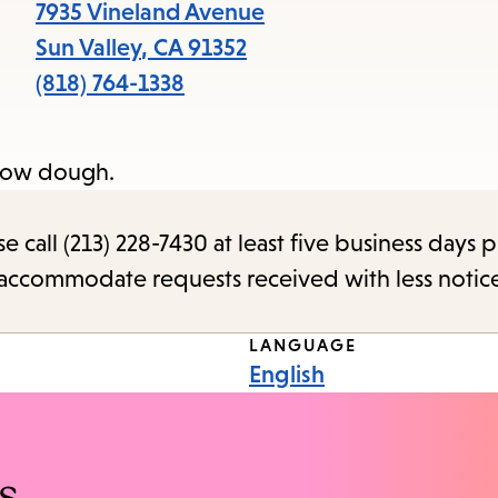
items
7935 Vineland Avenue
and
Sun Valley
,
CA
91352
Escape
(818) 764-1338
to
close
snow dough.
the
submenu.
call (213) 228-7430 at least five business days p
o accommodate requests received with less notic
LANGUAGE
English
s