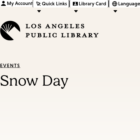
My Account
Quick Links
Library Card
Language
EVENTS
Snow Day