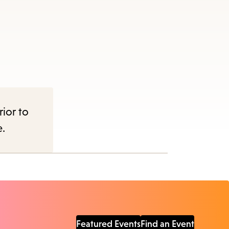
rior to
e.
Featured Events
Find an Event