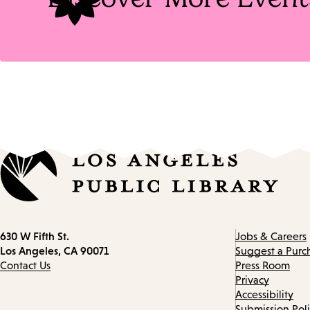
Contact
630 W Fifth St.
Jobs & Careers
information
Los Angeles, CA 90071
Suggest a Purc
Contact Us
Press Room
Privacy
Accessibility
Submission Pol