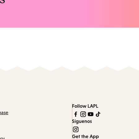
Follow LAPL
hase
Síguenos
Get the App
icy