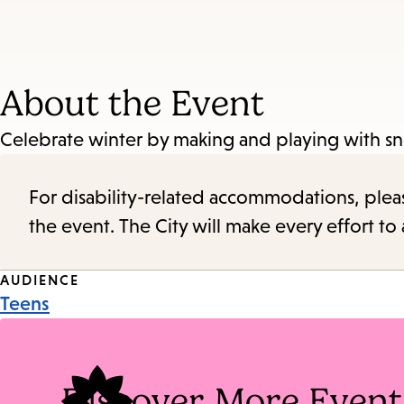
About the Event
Celebrate winter by making and playing with 
For disability-related accommodations, please 
the event. The City will make every effort t
Event
AUDIENCE
Teens
Tags
Discover More Event