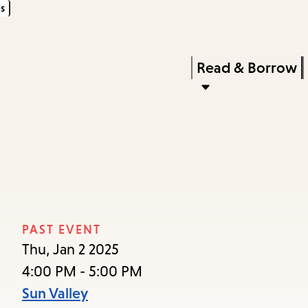
s
Skip
Skip
Enter
to
to
in
main
main
Press
Read & Borrow
keywords
content
navigation
Enter
to
activate
a
submenu,
down
arrow
PAST EVENT
to
Thu, Jan 2 2025
access
4:00 PM - 5:00 PM
the
Sun Valley