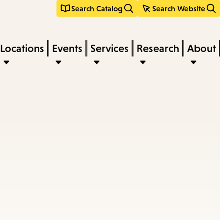
Search Catalog
Search Website
Locations
Events
Services
Research
About