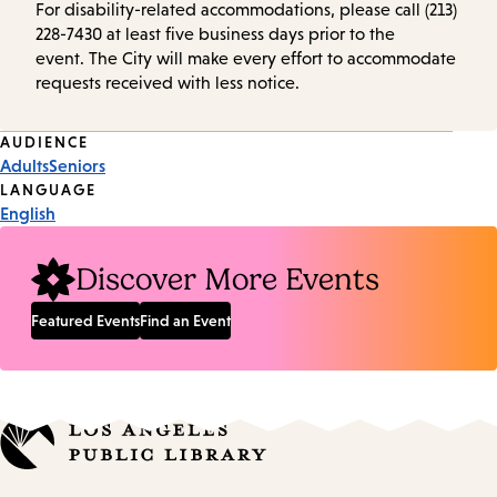
For disability-related accommodations, please call (213)
228-7430 at least five business days prior to the
event. The City will make every effort to accommodate
requests received with less notice.
Event
AUDIENCE
Adults
Seniors
Tags
LANGUAGE
English
Discover More Events
Featured Events
Find an Event