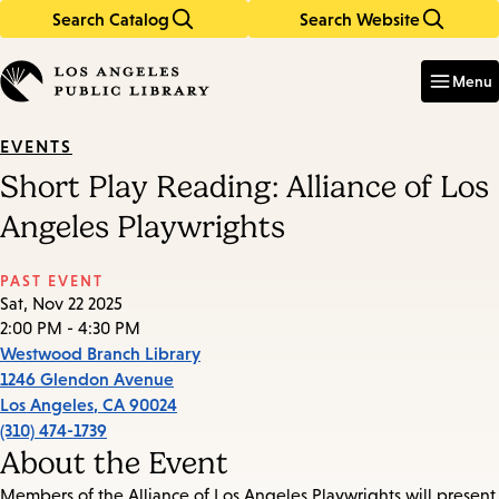
Search Catalog
Search Website
Skip
Skip
to
to
Enter
in
main
main
Menu
keywords
content
navigation
EVENTS
Short Play Reading: Alliance of Los
Angeles Playwrights
PAST EVENT
Sat, Nov 22 2025
2:00 PM - 4:30 PM
Westwood Branch Library
1246 Glendon Avenue
Los Angeles
,
CA
90024
(310) 474-1739
About the Event
Members of the Alliance of Los Angeles Playwrights will present