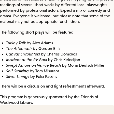
readings of several short works by different local playwrights
performed by professional actors. Expect a mix of comedy and
drama. Everyone is welcome, but please note that some of the
material may not be appropriate for children.
The following short plays will be featured:
Turkey Talk
by Alex Adams
The Aftermath
by Gordon Blitz
Canvas Encounters
by Charles Domokos
Incident at the RV Park
by Chris Keledjian
Swept Ashore on Venice Beach
by Mona Deutsch Miller
Self-Stalking
by Tom Misuraca
Silver Linings
by Felix Racelis
​There will be a discussion and light refreshments afterward.
This program is generously sponsored by the Friends of
Westwood Library.