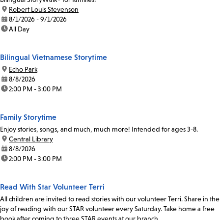
location:
Robert Louis Stevenson
date:
8/1/2026 - 9/1/2026
time:
All Day
Bilingual Vietnamese Storytime
location:
Echo Park
date:
8/8/2026
time:
2:00 PM - 3:00 PM
Family Storytime
Enjoy stories, songs, and much, much more! Intended for ages 3-8.
location:
Central Library
date:
8/8/2026
time:
2:00 PM - 3:00 PM
Read With Star Volunteer Terri
All children are invited to read stories with our volunteer Terri. Share in the
joy of reading with our STAR volunteer every Saturday. Take home a free
book after coming to three STAR events at our branch.