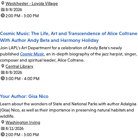
location:
Westchester - Loyola Village
date:
8/8/2026
time:
2:00 PM - 3:00 PM
Cosmic Music: The Life, Art and Transcendence of Alice Coltrane
With Author Andy Beta and Harmony Holiday
Join LAPL's Art Department for a celebration of Andy Beta's newly
published
Cosmic Music
, an in-depth biography of the jazz harpist, singer,
composer and spiritual leader, Alice Coltrane.
location:
Central Library
date:
8/8/2026
time:
3:00 PM - 4:00 PM
Your Author: Gisa Nico
Learn about the wonders of State and National Parks with author Adalgisa
(Gisa) Nico, as well as their importance in preserving natural habitats and
wildlife.
location:
Washington Irving
date:
8/11/2026
time:
2:00 PM - 3:00 PM