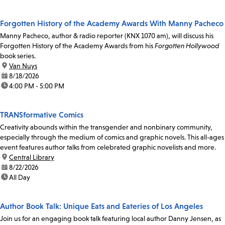
Forgotten History of the Academy Awards With Manny Pacheco
Manny Pacheco, author & radio reporter (KNX 1070 am), will discuss his
Forgotten History of the Academy Awards from his
Forgotten Hollywood
book series.
location:
Van Nuys
date:
8/18/2026
time:
4:00 PM - 5:00 PM
TRANSformative Comics
Creativity abounds within the transgender and nonbinary community,
especially through the medium of comics and graphic novels. This all-ages
event features author talks from celebrated graphic novelists and more.
location:
Central Library
date:
8/22/2026
time:
All Day
Author Book Talk: Unique Eats and Eateries of Los Angeles
Join us for an engaging book talk featuring local author Danny Jensen, as