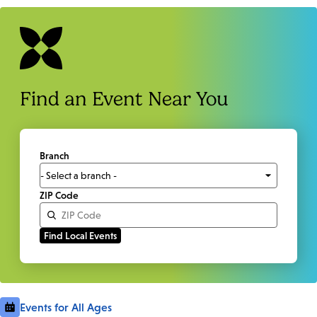
Find an Event Near You
Branch
ZIP Code
Events for All Ages