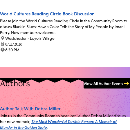
World Cultures Reading Circle Book Discussion
Please join the World Cultures Reading Circle in the Community Room to
discuss Black in Blues: How a Color Tells the Story of My People by Imani
Perry. New members welcome.
location:
Westchester - Loyola Village
date:
8/11/2026
time:
6:30 PM
Authors
View All Author Events
Author Talk With Debra Miller
Join us in the Community Room to hear local author Debra Miller discuss
her new memoir,
The Most Wonderful Terrible Person: A Memoir of
Murder in the Golden State
.