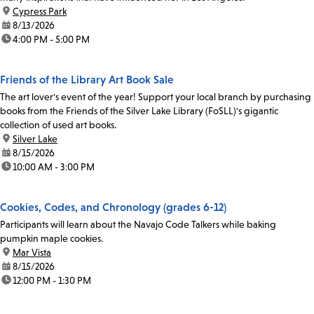
location:
Cypress Park
date:
8/13/2026
time:
4:00 PM - 5:00 PM
Friends of the Library Art Book Sale
The art lover's event of the year! Support your local branch by purchasing
books from the Friends of the Silver Lake Library (FoSLL)'s gigantic
collection of used art books.
location:
Silver Lake
date:
8/15/2026
time:
10:00 AM - 3:00 PM
Cookies, Codes, and Chronology (grades 6-12)
Participants will learn about the Navajo Code Talkers while baking
pumpkin maple cookies.
location:
Mar Vista
date:
8/15/2026
time:
12:00 PM - 1:30 PM