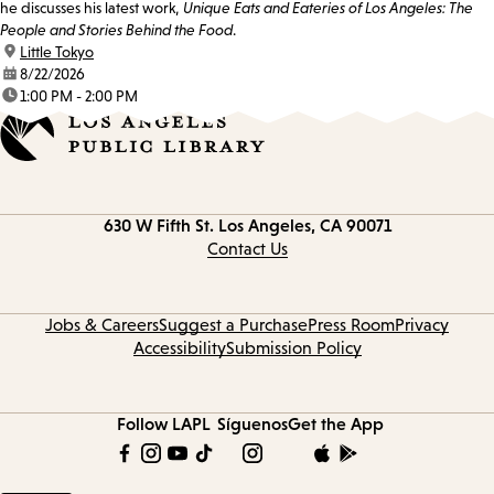
he discusses his latest work,
Unique Eats and Eateries of Los Angeles: The
People and Stories Behind the Food
.
location:
Little Tokyo
date:
8/22/2026
time:
1:00 PM - 2:00 PM
Contact
630 W Fifth St.
Los Angeles, CA 90071
information
Contact Us
Jobs & Careers
Suggest a Purchase
Press Room
Privacy
Accessibility
Submission Policy
Follow LAPL
Síguenos
Get the App