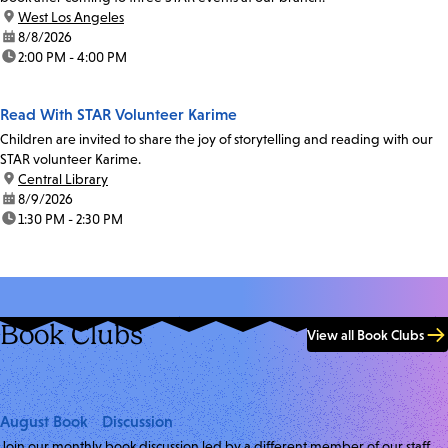
location:
West Los Angeles
date:
8/8/2026
time:
2:00 PM - 4:00 PM
Read With STAR Volunteer Karime
Children are invited to share the joy of storytelling and reading with our
STAR volunteer Karime.
location:
Central Library
date:
8/9/2026
time:
1:30 PM - 2:30 PM
Book Clubs
View all Book Clubs
August Book Discussion
Join our monthly book discussion led by a different member of our staff