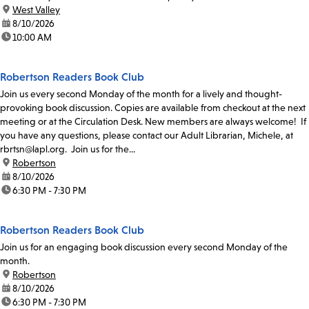
location:
West Valley
date:
8/10/2026
time:
10:00 AM
Robertson Readers Book Club
Join us every second Monday of the month for a lively and thought-
provoking book discussion. Copies are available from checkout at the next
meeting or at the Circulation Desk. New members are always welcome! If
you have any questions, please contact our Adult Librarian, Michele, at
rbrtsn@lapl.org. Join us for the...
location:
Robertson
date:
8/10/2026
time:
6:30 PM - 7:30 PM
Robertson Readers Book Club
Join us for an engaging book discussion every second Monday of the
month.
location:
Robertson
date:
8/10/2026
time:
6:30 PM - 7:30 PM