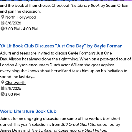
and the book of their choice. Check out
The Library Book
by Susan Orlean
and join the discussion.
location:
North Hollywood
date:
8/8/2026
time:
3:00 PM - 4:00 PM
YA Lit Book Club Discusses "Just One Day" by Gayle Forman
Adults and teens are invited to discuss Gayle Forman's Just One
Day. Allyson has always done the right thing. When on a post-grad tour of
London Allyson encounters Dutch actor Willem she goes against
everything she knows about herself and takes him up on his invitation to
spend the last day...
location:
Chatsworth
date:
8/8/2026
time:
3:00 PM
World Literature Book Club
Join us for an engaging discussion on some of the world's best short
stories! This year's selection is from
100 Great Short Stories
edited by
James Delay and
The Scribner of Contemporary Short Fiction.