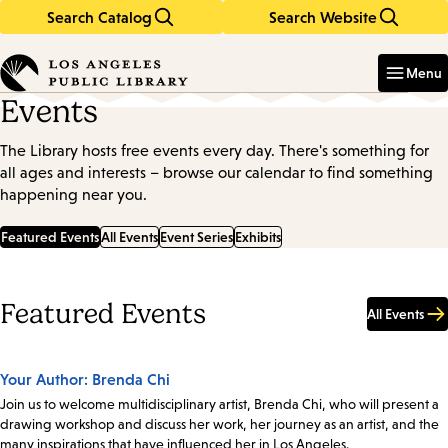
Search Catalog
Search Website
Skip
Skip
to
to
Enter
in
main
main
Menu
keywords
content
navigation
Events
The Library hosts free events every day. There's something for
all ages and interests – browse our calendar to find something
happening near you.
Featured Events
All Events
Event Series
Exhibits
Featured Events
All Events
Your Author: Brenda Chi
Join us to welcome multidisciplinary artist, Brenda Chi, who will present a
drawing workshop and discuss her work, her journey as an artist, and the
many inspirations that have influenced her in Los Angeles.