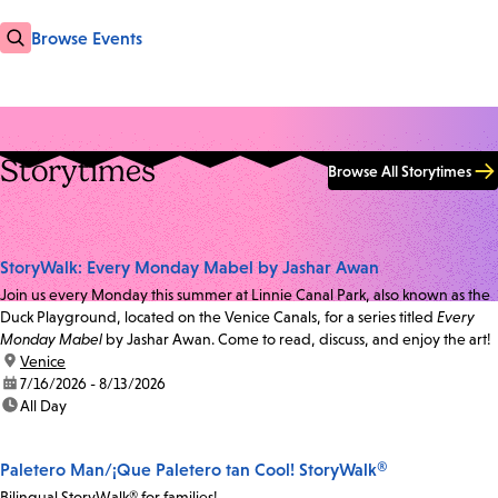
Browse Events
Storytimes
Browse All Storytimes
StoryWalk: Every Monday Mabel by Jashar Awan
Join us every Monday this summer at Linnie Canal Park, also known as the
Duck Playground, located on the Venice Canals, for a series titled
Every
Monday Mabel
by Jashar Awan. Come to read, discuss, and enjoy the art!
location:
Venice
date:
7/16/2026 - 8/13/2026
time:
All Day
Paletero Man/¡Que Paletero tan Cool! StoryWalk®
Bilingual StoryWalk® for families!