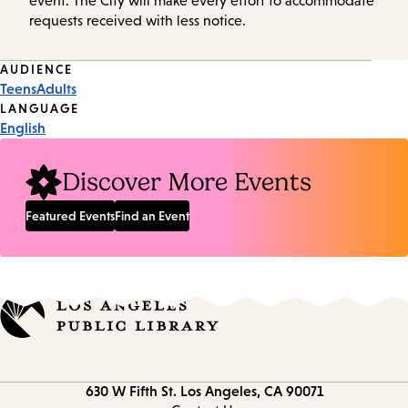
event. The City will make every effort to accommodate
requests received with less notice.
Event
AUDIENCE
Teens
Adults
Tags
LANGUAGE
English
Discover More Events
Featured Events
Find an Event
Contact
630 W Fifth St.
Los Angeles, CA 90071