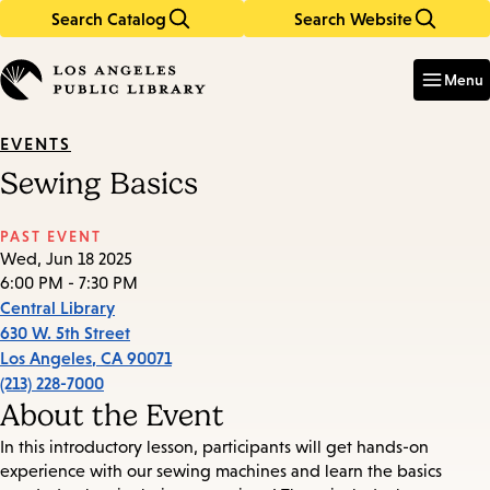
Search Catalog
Search Website
Skip
Skip
to
to
Enter
in
main
main
Menu
keywords
content
navigation
EVENTS
Sewing Basics
PAST EVENT
Wed, Jun 18 2025
6:00 PM - 7:30 PM
Central Library
630 W. 5th Street
Los Angeles
,
CA
90071
(213) 228-7000
About the Event
In this introductory lesson, participants will get hands-on
experience with our sewing machines and learn the basics