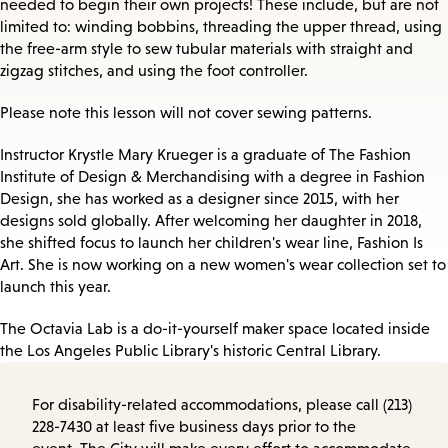
needed to begin their own projects! These include, but are not
limited to: winding bobbins, threading the upper thread, using
the free-arm style to sew tubular materials with straight and
zigzag stitches, and using the foot controller.
Please note this lesson will not cover sewing patterns.
Instructor Krystle Mary Krueger is a graduate of The Fashion
Institute of Design & Merchandising with a degree in Fashion
Design, she has worked as a designer since 2015, with her
designs sold globally. After welcoming her daughter in 2018,
she shifted focus to launch her children's wear line, Fashion Is
Art. She is now working on a new women's wear collection set to
launch this year.
The Octavia Lab is a do-it-yourself maker space located inside
the Los Angeles Public Library's historic Central Library.
For disability-related accommodations, please call (213)
228-7430 at least five business days prior to the