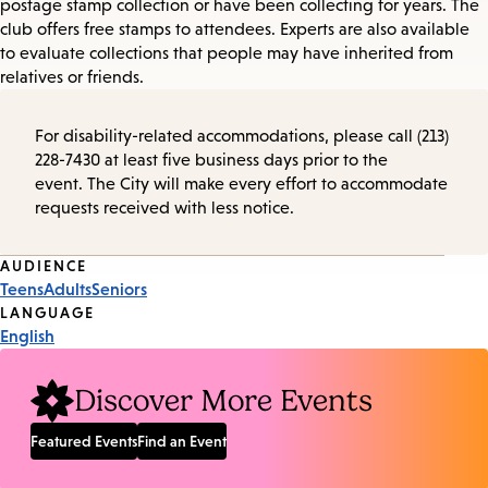
postage stamp collection or have been collecting for years. The
club offers free stamps to attendees. Experts are also available
to evaluate collections that people may have inherited from
relatives or friends.
For disability-related accommodations, please call (213)
228-7430 at least five business days prior to the
event. The City will make every effort to accommodate
requests received with less notice.
Event
AUDIENCE
Teens
Adults
Seniors
Tags
LANGUAGE
English
Discover More Events
Featured Events
Find an Event