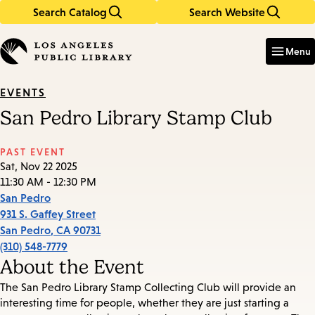
Search Catalog
Search Website
Skip
Skip
to
to
Enter
in
main
main
Menu
keywords
content
navigation
EVENTS
San Pedro Library Stamp Club
PAST EVENT
Sat, Nov 22 2025
11:30 AM - 12:30 PM
San Pedro
931 S. Gaffey Street
San Pedro
,
CA
90731
(310) 548-7779
About the Event
The San Pedro Library Stamp Collecting Club will provide an
interesting time for people, whether they are just starting a