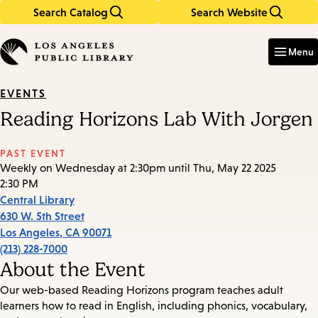
Search Catalog
Search Website
Skip
Skip
to
to
Enter
in
main
main
Menu
keywords
content
navigation
EVENTS
Reading Horizons Lab With Jorgen
PAST EVENT
Weekly on Wednesday at 2:30pm until Thu, May 22 2025
2:30 PM
Central Library
630 W. 5th Street
Los Angeles
,
CA
90071
(213) 228-7000
About the Event
Our web-based Reading Horizons program teaches adult
learners how to read in English, including phonics, vocabulary,