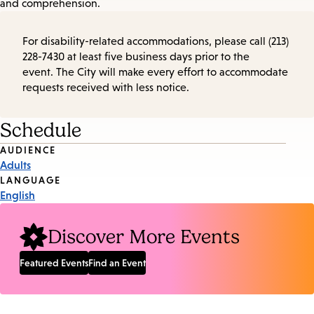
and comprehension.
For disability-related accommodations, please call (213)
228-7430 at least five business days prior to the
event. The City will make every effort to accommodate
requests received with less notice.
Schedule
Event
AUDIENCE
Adults
Tags
LANGUAGE
English
Discover More Events
Featured Events
Find an Event